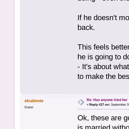
If he doesn't mo
back.
This feels bette
he is going to d
- It's about wha
to make the bes
Re: Has anyone tried her
elcaliente
«
Reply #27 on:
September 06
Guest
Ok, these are g
is married witho