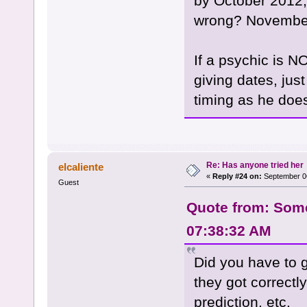
by October 2012,
wrong? Novembe
If a psychic is N
giving dates, jus
timing as he doesn
Re: Has anyone tried her
elcaliente
«
Reply #24 on:
September 06
Guest
Quote from: Some
07:38:32 AM
Did you have to g
they got correctl
prediction, etc.