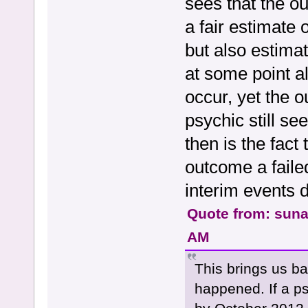
sees that the ou
a fair estimate 
but also estimat
at some point al
occur, yet the o
psychic still s
then is the fact
outcome a faile
interim events 
Quote from: sun
AM
This brings us ba
happened. If a ps