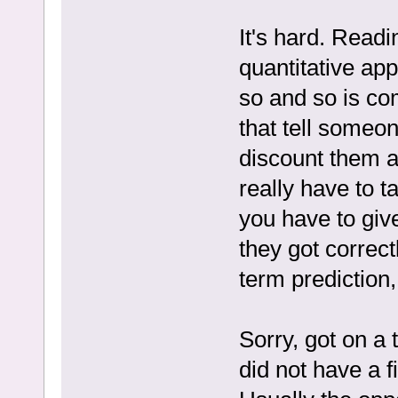
It's hard. Readi
quantitative app
so and so is com
that tell someon
discount them a
really have to t
you have to give
they got correct
term prediction,
Sorry, got on a 
did not have a 