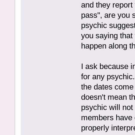
and they report 
pass", are you s
psychic suggest
you saying that 
happen along th
I ask because in
for any psychic
the dates come 
doesn't mean th
psychic will not
members have di
properly interpr