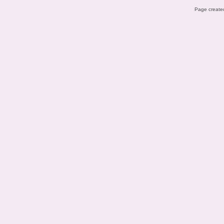
Page created