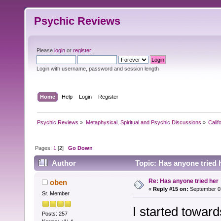
Psychic Reviews
Please
login
or
register
.
Login with username, password and session length
Home
Help
Login
Register
Psychic Reviews
»
Metaphysical, Spiritual and Psychic Discussions
»
Calif
Pages:
1
[
2
]
Go Down
Author
Topic: Has anyone tried 
Re: Has anyone tried her
oben
«
Reply #15 on:
September 03
Sr. Member
I started toward
Posts: 257