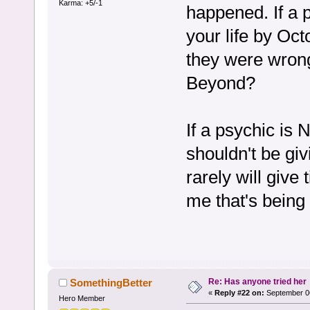
Karma: +5/-1
happened. If a 
your life by Oc
they were wro
Beyond?
If a psychic is
shouldn't be gi
rarely will give 
me that's being
Re: Has anyone tried her
SomethingBetter
«
Reply #22 on:
September 06
Hero Member