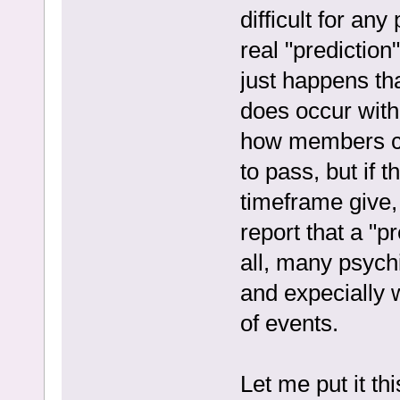
difficult for an
real "prediction
just happens tha
does occur with
how members co
to pass, but if t
timeframe give, 
report that a "p
all, many psychi
and expecially 
of events.
Let me put it th