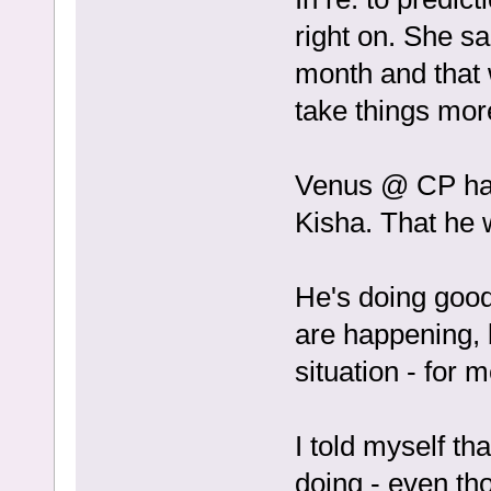
right on. She sa
month and that 
take things mor
Venus @ CP has 
Kisha. That he 
He's doing good
are happening, b
situation - for m
I told myself t
doing - even thou