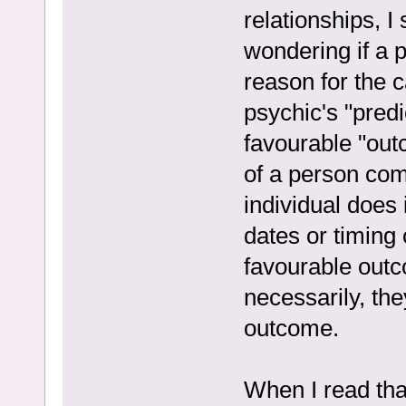
relationships, I 
wondering if a p
reason for the c
psychic's "predi
favourable "out
of a person com
individual doe
dates or timing 
favourable outc
necessarily, th
outcome.
When I read th