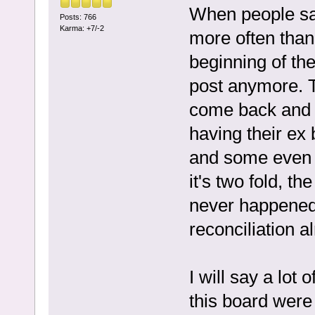
When people say
Posts: 766
Karma: +7/-2
more often than
beginning of th
post anymore. 
come back and 
having their ex
and some even f
it's two fold, th
never happened 
reconciliation al
I will say a lot 
this board were