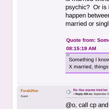
psychic? Or is i
happen between
married or sing
Quote from: Some
08:15:19 AM
Something I know 
X married, things 
Re: Has anyone tried her
Furah2fun
«
Reply #28 on:
September 06
Guest
@o, call cp and 