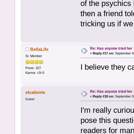
of the psychics 
then a friend to
tricking us if we
Re: Has anyone tried her
BellaLife
«
Reply #17 on:
September 05
Sr. Member
I believe they c
Posts: 327
Karma: +3/-0
Re: Has anyone tried her
elcaliente
«
Reply #18 on:
September 06
Guest
I'm really curio
pose this quest
readers for man