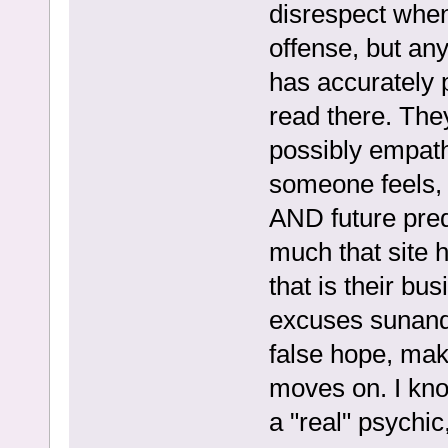
disrespect when
offense, but an
has accurately p
read there. The
possibly empat
someone feels, b
AND future pred
much that site 
that is their bu
excuses sunand
false hope, mak
moves on. I kno
a "real" psychic