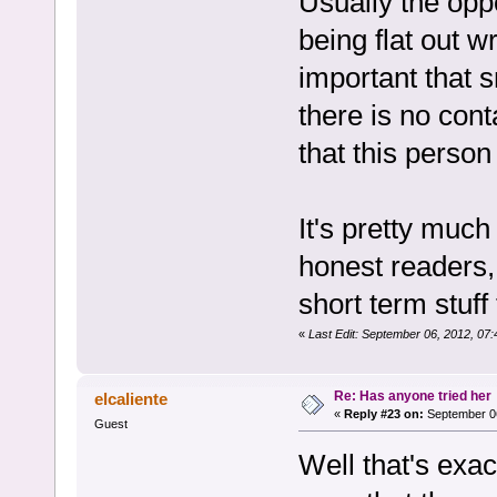
Usually the oppo
being flat out 
important that s
there is no cont
that this person
It's pretty much
honest readers, 
short term stuff
«
Last Edit: September 06, 2012, 07
Re: Has anyone tried her
elcaliente
«
Reply #23 on:
September 06
Guest
Well that's exac