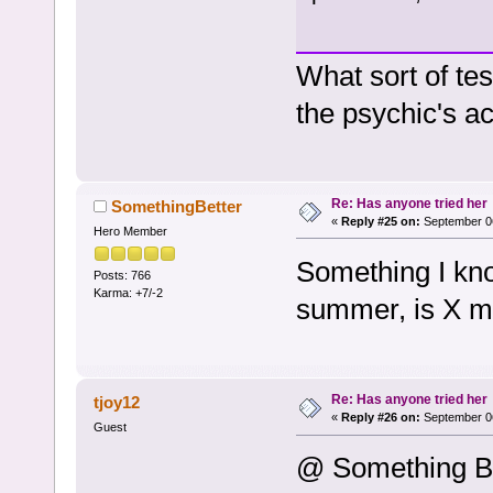
What sort of te
the psychic's a
Re: Has anyone tried her
SomethingBetter
«
Reply #25 on:
September 06
Hero Member
Something I know
Posts: 766
Karma: +7/-2
summer, is X mar
Re: Has anyone tried her
tjoy12
«
Reply #26 on:
September 06
Guest
@ Something Be