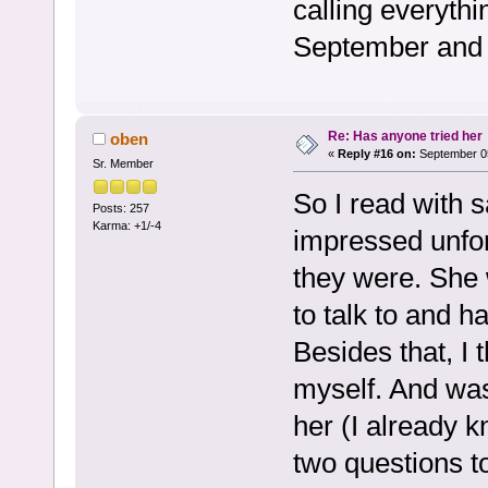
calling everyth
September and 
Re: Has anyone tried her
oben
«
Reply #16 on:
September 05
Sr. Member
So I read with s
Posts: 257
Karma: +1/-4
impressed unfo
they were. She 
to talk to and h
Besides that, I 
myself. And was
her (I already 
two questions to