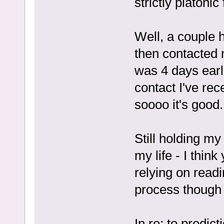
strictly platonic
Well, a couple h
then contacted m
was 4 days earl
contact I've re
soooo it's good.
Still holding my
my life - I think
relying on readi
process though 
In re: to predict