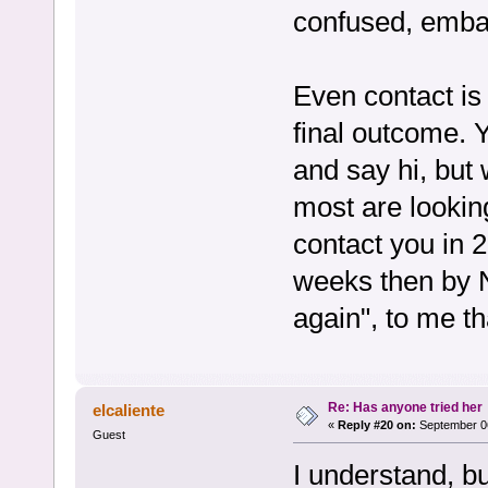
confused, embar
Even contact is 
final outcome. Y
and say hi, but 
most are lookin
contact you in 2
weeks then by N
again", to me th
Re: Has anyone tried her
elcaliente
«
Reply #20 on:
September 06
Guest
I understand, bu