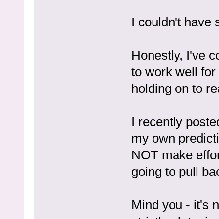
I couldn't have s
Honestly, I've 
to work well for
holding on to re
I recently post
my own predicti
NOT make effort
going to pull ba
Mind you - it's n