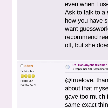
even when I use
Ask to talk to a
how you have s
want guesswork. 
recommend read
off, but she doe
Re: Has anyone tried her
oben
«
Reply #29 on:
September 06
Sr. Member
@truelove, thank
Posts: 257
Karma: +1/-4
about that mysel
gave too much i
same exact thin