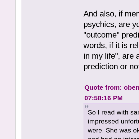
And also, if me
psychics, are yo
"outcome" predic
words, if it is r
in my life", are
prediction or no
Quote from: obe
07:58:16 PM
So I read with sam
impressed unfort
were. She was ok,