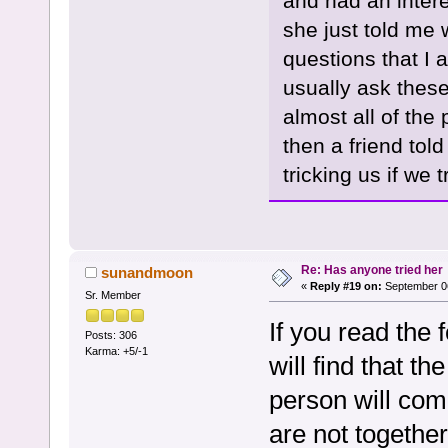
and had an intere
she just told me 
questions that I 
usually ask these
almost all of the 
then a friend tol
tricking us if we t
Re: Has anyone tried her
sunandmoon
«
Reply #19 on:
September 06
Sr. Member
If you read the
Posts: 306
Karma: +5/-1
will find that th
person will com
are not together