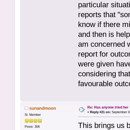
particular situa
reports that "so
know if there m
and then is help
am concerned wi
report for outco
were given have
considering that
favourable outc
Re: Has anyone tried her
sunandmoon
«
Reply #21 on:
September 06
Sr. Member
This brings us b
Posts: 306