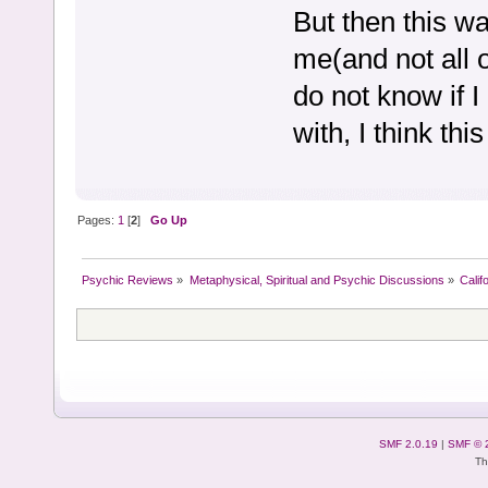
But then this w
me(and not all o
do not know if I
with, I think th
Pages:
1
[
2
]
Go Up
Psychic Reviews
»
Metaphysical, Spiritual and Psychic Discussions
»
Calif
SMF 2.0.19
|
SMF © 
Th