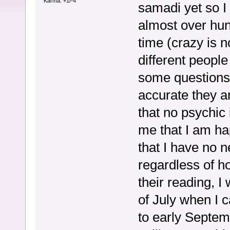
Karma: +1/-4
samadi yet so I 
almost over hun
time (crazy is no
different peopl
some questions
accurate they a
that no psychic 
me that I am ha
that I have no n
regardless of h
their reading, 
of July when I 
to early Septem