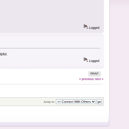
Logged
pful.
Logged
PRINT
« previous
next »
Jump to: