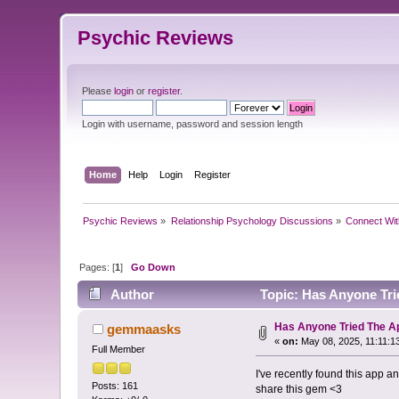
Psychic Reviews
Please
login
or
register
.
Login with username, password and session length
Home
Help
Login
Register
Psychic Reviews
»
Relationship Psychology Discussions
»
Connect Wit
Pages: [
1
]
Go Down
Author
Topic: Has Anyone Tri
Has Anyone Tried The A
gemmaasks
«
on:
May 08, 2025, 11:11:1
Full Member
I've recently found this app a
Posts: 161
share this gem <3