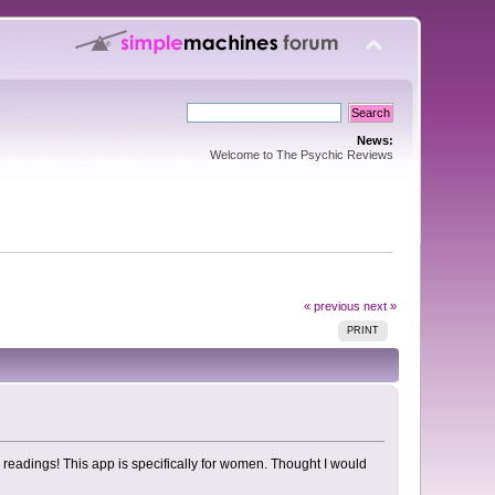
News:
Welcome to The Psychic Reviews
« previous
next »
PRINT
e readings! This app is specifically for women. Thought I would