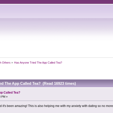
h Others
»
Has Anyone Tried The App Called Tea?
ed The App Called Tea? (Read 16923 times)
pp Called Tea?
3 PM »
nd it's been amazing! This is also helping me with my anxiety with dating so no mor