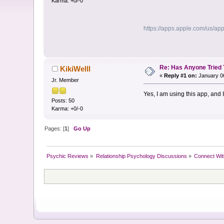
Karma: +0/-0
https://apps.apple.com/us/ap
Re: Has Anyone Tried 
KikiWelll
«
Reply #1 on:
January 06
Jr. Member
Yes, I am using this app, and
Posts: 50
Karma: +0/-0
Pages: [
1
]
Go Up
Psychic Reviews
»
Relationship Psychology Discussions
»
Connect Wit