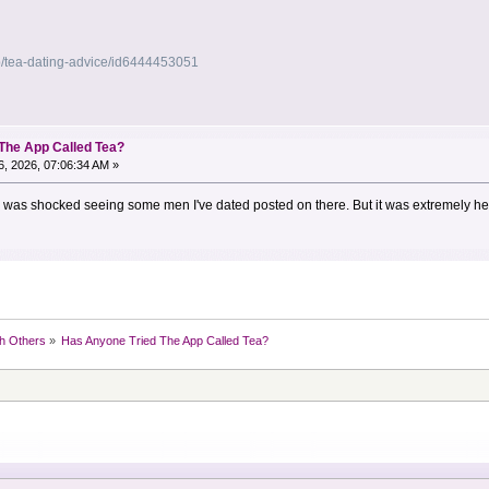
p/tea-dating-advice/id6444453051
The App Called Tea?
, 2026, 07:06:34 AM »
 I was shocked seeing some men I've dated posted on there. But it was extremely hel
h Others
»
Has Anyone Tried The App Called Tea?