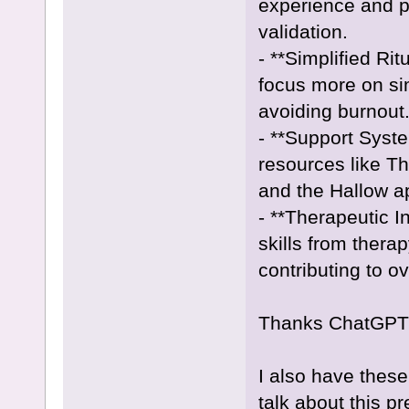
experience and p
validation.
- **Simplified Rit
focus more on si
avoiding burnout
- **Support Syst
resources like T
and the Hallow ap
- **Therapeutic 
skills from thera
contributing to ov
Thanks ChatGPT
I also have these
talk about this p