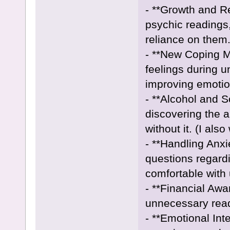
- **Growth and R
psychic readings
reliance on them
- **New Coping 
feelings during u
improving emotion
- **Alcohol and S
discovering the a
without it. (I als
- **Handling Anxi
questions regard
comfortable with 
- **Financial Aw
unnecessary readi
- **Emotional Int