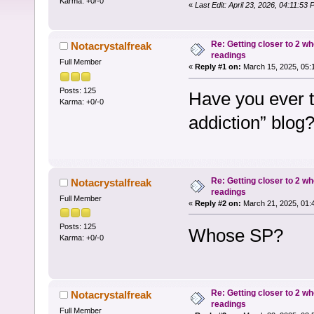
Karma: +0/-0
«
Last Edit: April 23, 2026, 04:11:53
Re: Getting closer to 2 w
Notacrystalfreak
readings
Full Member
«
Reply #1 on:
March 15, 2025, 05:
Posts: 125
Have you ever th
Karma: +0/-0
addiction” blog
Re: Getting closer to 2 w
Notacrystalfreak
readings
Full Member
«
Reply #2 on:
March 21, 2025, 01:
Posts: 125
Whose SP?
Karma: +0/-0
Re: Getting closer to 2 w
Notacrystalfreak
readings
Full Member