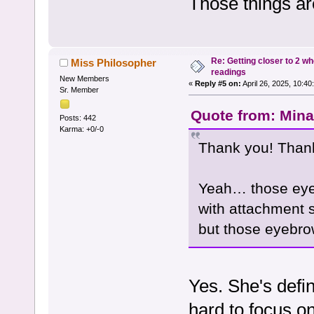
Those things a
Re: Getting closer to 2 w
Miss Philosopher
readings
New Members
«
Reply #5 on:
April 26, 2025, 10:40
Sr. Member
Quote from: Mina 
Posts: 442
Karma: +0/-0
Thank you! Than
Yeah… those eyeb
with attachment s
but those eyebr
Yes. She's defin
hard to focus o