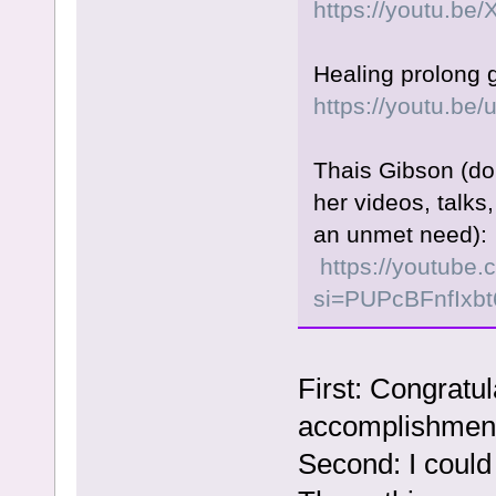
https://youtu.b
Healing prolong g
https://youtu.
Thais Gibson (don
her videos, talk
an unmet need):
https://youtube
si=PUPcBFnfIxb
First: Congratul
accomplishmen
Second: I could