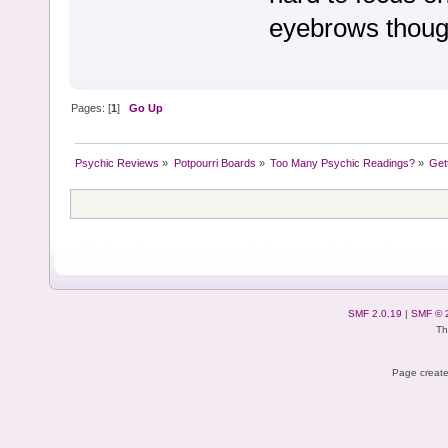
eyebrows though
Pages: [
1
]
Go Up
Psychic Reviews
»
Potpourri Boards
»
Too Many Psychic Readings?
»
Get
SMF 2.0.19
|
SMF © 
Th
Page create