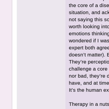
the core of a dis
situation, and a
not saying this so
worth looking int
emotions thinking 
wondered if I wa
expert both agree
doesn’t matter). 
They’re perceptio
challenge a core 
nor bad, they’re d
have, and at time
It’s the human e
Therapy in a nuts