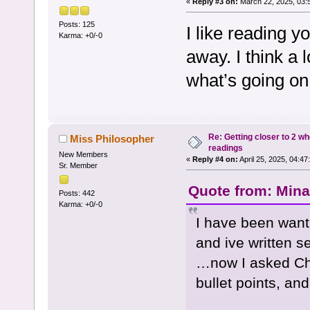
«
Reply #3 on:
March 22, 2025, 03:
Posts: 125
I like reading y
Karma: +0/-0
away. I think a l
what’s going on
Re: Getting closer to 2 w
Miss Philosopher
readings
New Members
«
Reply #4 on:
April 25, 2025, 04:47
Sr. Member
Quote from: Mina 
Posts: 442
Karma: +0/-0
I have been want
and ive written se
…now I asked Cha
bullet points, and