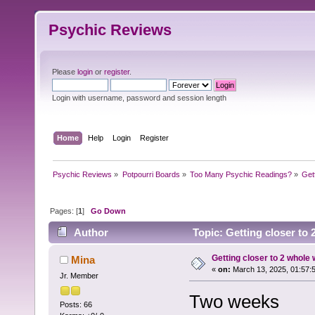
Psychic Reviews
Please
login
or
register
.
Login with username, password and session length
Home
Help
Login
Register
Psychic Reviews
»
Potpourri Boards
»
Too Many Psychic Readings?
»
Get
Pages: [
1
]
Go Down
Author
Topic: Getting closer to
Getting closer to 2 whole
Mina
«
on:
March 13, 2025, 01:57:
Jr. Member
Two weeks
Posts: 66