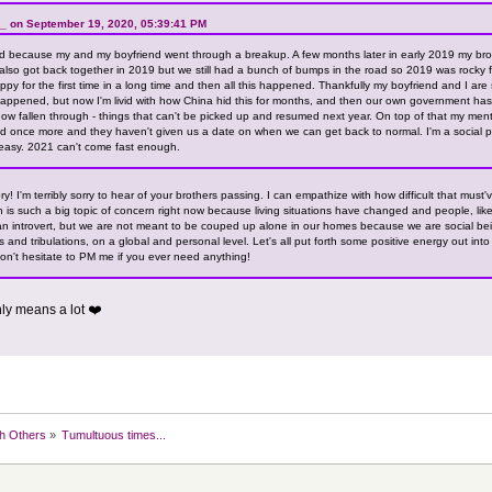
_ on September 19, 2020, 05:39:41 PM
 because my and my boyfriend went through a breakup. A few months later in early 2019 my brot
 also got back together in 2019 but we still had a bunch of bumps in the road so 2019 was rocky f
appy for the first time in a long time and then all this happened. Thankfully my boyfriend and I are 
happened, but now I'm livid with how China hid this for months, and then our own government has 
 fallen through - things that can't be picked up and resumed next year. On top of that my ment
d once more and they haven't given us a date on when we can get back to normal. I'm a social p
easy. 2021 can't come fast enough.
y! I'm terribly sorry to hear of your brothers passing. I can empathize with how difficult that must
th is such a big topic of concern right now because living situations have changed and people, like
an introvert, but we are not meant to be couped up alone in our homes because we are social bein
ls and tribulations, on a global and personal level. Let's all put forth some positive energy out int
don't hesitate to PM me if you ever need anything!
nly means a lot ❤️
h Others
»
Tumultuous times...