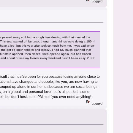
Logged
 passed away so I had a rough time dealing with that most of the
his year started off fantastic though, and things were doing a 180 - I
d I have a job, but this year also took so much from me. I was sad when
 the get go (both federal and locally). I had SO much planned that
 Our state opened, then closed, then opened again, but has closed
ut and about or see my friends every weekend hasn't been easy. 2021
fficult that must've been for you because losing anyone close to
situations have changed and people, like you, are now having to
 be couped up alone in our homes because we are social beings.
s, on a global and personal level. Let's all put forth some
ell, but don't hesitate to PM me if you ever need anything!
Logged