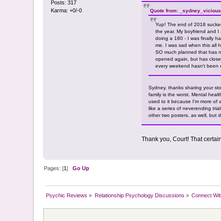
Posts: 317
Karma: +0/-0
Quote from: _sydney_vicious
Yup! The end of 2018 sucked
the year. My boyfriend and I
doing a 180 - I was finally h
me. I was sad when this all 
SO much planned that has now
opened again, but has close
every weekend hasn't been 
Sydney, thanks sharing your stor
family is the worst. Mental heal
used to it because I'm more of 
like a series of neverending tria
other two posters, as well, but 
Thank you, Court! That certai
Pages: [
1
]
Go Up
Psychic Reviews
»
Relationship Psychology Discussions
»
Connect Wit