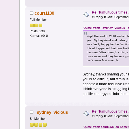
Re: Tumultuous times..
court1130
«
Reply #5 on:
September 
Full Member
Quote from: _sydney_vicious_ o
Posts: 230
Karma: +0/-0
Yup! The end of 2018 sucked be
year. My boyfriend and I also g
was finally happy for the first 
this all happened, but now I'm 
has now fallen through - things
once more and they haven't giv
can't come fast enough.
Sydney, thanks sharing your st
you is so difficult, but famil
adapt to a more reclusive lif
I think everyone is struggling 
positive energy out into the u
Re: Tumultuous times..
_sydney_vicious_
«
Reply #6 on:
September 
Sr. Member
Quote from: court1130 on Septe