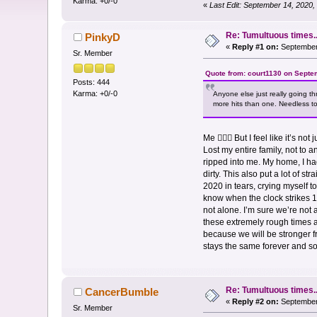
Karma: +0/-0
«
Last Edit: September 14, 2020
Re: Tumultuous times..
PinkyD
«
Reply #1 on:
September 
Sr. Member
Quote from: court1130 on Septe
Posts: 444
Karma: +0/-0
Anyone else just really going t
more hits than one. Needless to 
Me 🙋🏻‍♀️ But I feel like it’s
Lost my entire family, not to 
ripped into me. My home, I had
dirty. This also put a lot of s
2020 in tears, crying myself to 
know when the clock strikes 12
not alone. I’m sure we’re not
these extremely rough times ar
because we will be stronger fro
stays the same forever and 
Re: Tumultuous times..
CancerBumble
«
Reply #2 on:
September 
Sr. Member