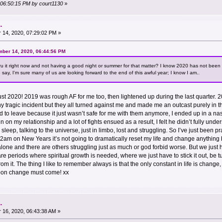
, 06:50:15 PM by court1130
»
.
14, 2020, 07:29:02 PM »
mber 14, 2020, 06:44:56 PM
hru it right now and not having a good night or summer for that matter? I know 2020 has not been 
say, I'm sure many of us are looking forward to the end of this awful year; I know I am..
 not just 2020! 2019 was rough AF for me too, then lightened up during the last quarter
any tragic incident but they all turned against me and made me an outcast purely in th
 to leave because it just wasn’t safe for me with them anymore, I ended up in a nast
train on my relationship and a lot of fights ensued as a result, I felt he didn’t fully u
sleep, talking to the universe, just in limbo, lost and struggling. So I’ve just been pra
am on New Years it’s not going to dramatically reset my life and change anything bu
 alone and there are others struggling just as much or god forbid worse. But we just
e periods where spiritual growth is needed, where we just have to stick it out, be tum
m it. The thing I like to remember always is that the only constant in life is change,
soon change must come! xx
.
16, 2020, 06:43:38 AM »