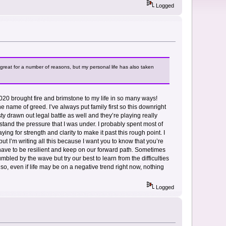
Logged
great for a number of reasons, but my personal life has also taken
. 2020 brought fire and brimstone to my life in so many ways!
e name of greed. I’ve always put family first so this downright
y drawn out legal battle as well and they’re playing really
nderstand the pressure that I was under. I probably spent most of
ying for strength and clarity to make it past this rough point. I
t I’m writing all this because I want you to know that you’re
 have to be resilient and keep on our forward path. Sometimes
bled by the wave but try our best to learn from the difficulties
 so, even if life may be on a negative trend right now, nothing
Logged