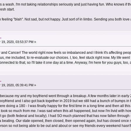
s a wash. I'm not taking relationships seriously and just having fun. Who knows if 
esh start.
feeling "blah". Not sad, but not happy. Just sort of in limbo. Sending you both lov
.
19, 2020, 03:53:37 PM »
 and Cancer! The world right now feels so imbalanced and I think it's affecting peop
 us, me included, to re-evaluate our choices. I, too, feel stuck right now. My life went
nected to that, so I'll take it one day at a time. Anyway, I'm here for you guys, to
.
19, 2020, 05:39:41 PM »
because my and my boyfriend went through a breakup. A few months later in early
 boyfriend and I also got back together in 2019 but we still had a bunch of bumps in 
re doing a 180 - I was finally happy for the first time in a long time and then all th
lso took so much from me. I was sad when this all happened, but now I'm livid with 
 go (both federal and locally). I had SO much planned that has now fallen through -
 a beating. Our state opened, then closed, then opened again, but has closed once
person so not being able to be out and about or see my friends every weekend hasn'