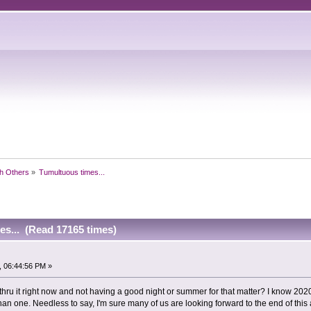
h Others
»
Tumultuous times...
es... (Read 17165 times)
, 06:44:56 PM »
 thru it right now and not having a good night or summer for that matter? I know 20
than one. Needless to say, I'm sure many of us are looking forward to the end of this 