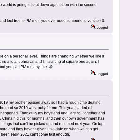
the world is going to shut down again soon with the second
e and feel free to PM me if you ever need someone to vent to <3
Logged
le on a personal level. Things are changing whether we like it
 thru a total upheaval and I'm starting at square one again. I
o, and you can PM me anytime. 😊
Logged
 2019 my brother passed away so I had a rough time dealing
the road so 2019 was rocky for me. This year started off
is happened. Thankfully my boyfriend and I are still together and
how China hid this for months, and then our own government has
 things that can't be picked up and resumed next year. On top
 more and they haven't given us a date on when we can get
t been easy. 2021 can't come fast enough.