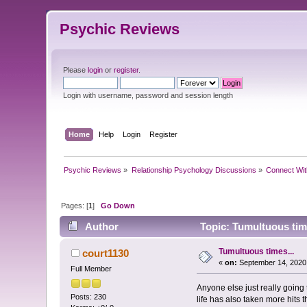
Psychic Reviews
Please
login
or
register
.
Login with username, password and session length
Home
Help
Login
Register
Psychic Reviews
»
Relationship Psychology Discussions
»
Connect Wit
Pages: [
1
]
Go Down
Author
Topic: Tumultuous tim
Tumultuous times...
court1130
«
on:
September 14, 2020
Full Member
Anyone else just really going
Posts: 230
life has also taken more hits 