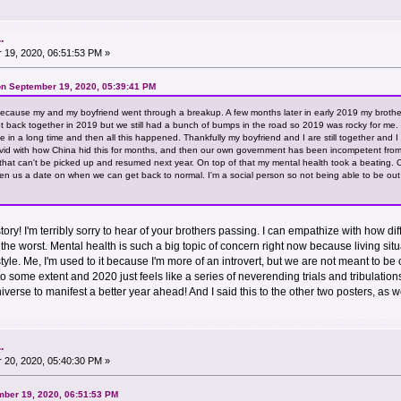
.
19, 2020, 06:51:53 PM »
n September 19, 2020, 05:39:41 PM
cause my and my boyfriend went through a breakup. A few months later in early 2019 my brother
ot back together in 2019 but we still had a bunch of bumps in the road so 2019 was rocky for me. T
time in a long time and then all this happened. Thankfully my boyfriend and I are still together an
livid with how China hid this for months, and then our own government has been incompetent from
 that can't be picked up and resumed next year. On top of that my mental health took a beating.
en us a date on when we can get back to normal. I'm a social person so not being able to be o
ory! I'm terribly sorry to hear of your brothers passing. I can empathize with how di
y is the worst. Mental health is such a big topic of concern right now because living 
estyle. Me, I'm used to it because I'm more of an introvert, but we are not meant to
to some extent and 2020 just feels like a series of neverending trials and tribulation
niverse to manifest a better year ahead! And I said this to the other two posters, as w
.
20, 2020, 05:40:30 PM »
mber 19, 2020, 06:51:53 PM