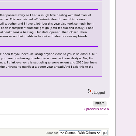
her passed away so I had a rough time dealing with that most of
or me. This year started off fantastic though, and things were
still together and I have a job, but this year also took so much from
been incompetent from the get go (both federal and locally). I had
al health took a beating. Our state opened, then closed, then
erson so not being able to be out and about or see my friends
've been for you because losing anyone close to you is so difficult, but
 you, are now having to adapt to a more reclusive lifestyle. Me, I'm
gs. I think everyone is struggling to some extent and 2020 just feels
o the universe to manifest a better year ahead! And I said this to the
Logged
PRINT
« previous
next »
Jump to: