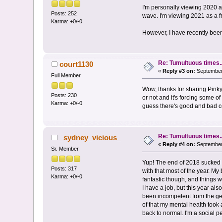
I'm personally viewing 2020 a
Posts: 252
wave. I'm viewing 2021 as a fr
Karma: +0/-0
However, I have recently been 
Re: Tumultuous times..
court1130
«
Reply #3 on:
September 
Full Member
Wow, thanks for sharing Pinky
Posts: 230
or not and it's forcing some of
Karma: +0/-0
guess there's good and bad con
Re: Tumultuous times..
_sydney_vicious_
«
Reply #4 on:
September 
Sr. Member
Yup! The end of 2018 sucked 
Posts: 317
with that most of the year. My
Karma: +0/-0
fantastic though, and things we
I have a job, but this year a
been incompetent from the get
of that my mental health took
back to normal. I'm a social 