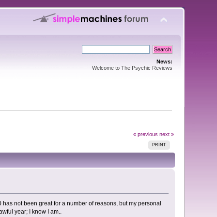
News:
Welcome to The Psychic Reviews
« previous
next »
PRINT
20 has not been great for a number of reasons, but my personal
awful year; I know I am..