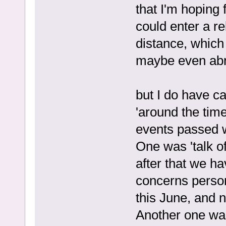
that I'm hoping 
could enter a re
distance, which
maybe even ab
but I do have c
'around the tim
events passed w
One was 'talk of
after that we ha
concerns persona
this June, and n
Another one was