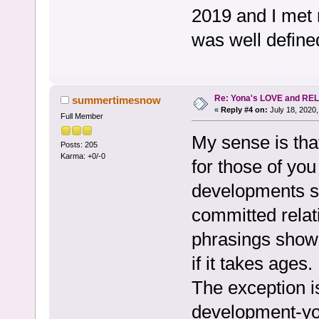
2019 and I met 
was well defined
Re: Yona's LOVE and REL
summertimesnow
«
Reply #4 on:
July 18, 2020,
Full Member
My sense is tha
Posts: 205
Karma: +0/-0
for those of yo
developments su
committed relati
phrasings show
if it takes ages.
The exception is
development-you