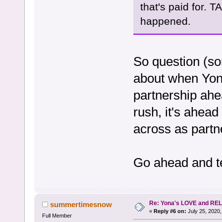
that's paid for. 
happened.
So question (so
about when Yona
partnership ahe
rush, it's ahead
across as partne
Go ahead and te
Re: Yona's LOVE and REL
summertimesnow
«
Reply #6 on:
July 25, 2020,
Full Member