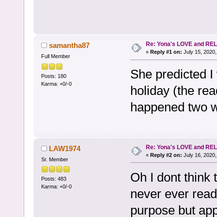
Re: Yona's LOVE and REL
samantha87
«
Reply #1 on:
July 15, 2020,
Full Member
She predicted I 
Posts: 180
Karma: +0/-0
holiday (the rea
happened two w
Re: Yona's LOVE and REL
LAW1974
«
Reply #2 on:
July 16, 2020,
Sr. Member
Oh I dont think 
Posts: 483
Karma: +0/-0
never ever read
purpose but appa