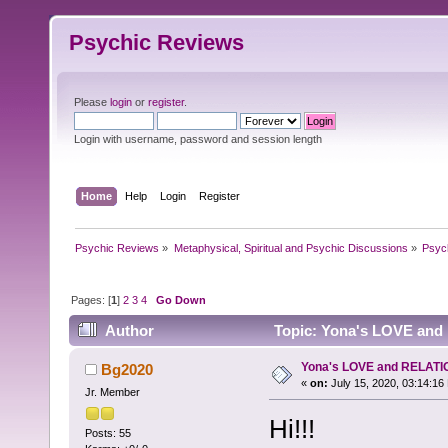
Psychic Reviews
Please
login
or
register
.
Login with username, password and session length
Home
Help
Login
Register
Psychic Reviews
»
Metaphysical, Spiritual and Psychic Discussions
»
Psyc
Pages: [
1
]
2
3
4
Go Down
Author
Topic: Yona's LOVE and
Yona's LOVE and RELATI
Bg2020
«
on:
July 15, 2020, 03:14:16
Jr. Member
Hi!!!
Posts: 55