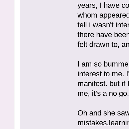
years, I have co
whom appeared 
tell i wasn't int
there have been 
felt drawn to, a
I am so bummed
interest to me. I
manifest. but if
me, it's a no go.
Oh and she saw 
mistakes,learni