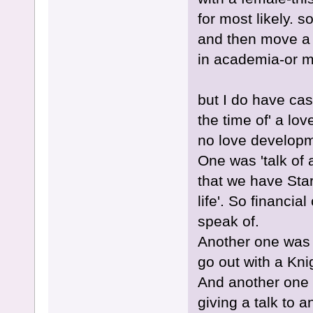
for most likely. s
and then move a 
in academia-or 
but I do have ca
the time of' a lo
no love developme
One was 'talk of a
that we have Star
life'. So financia
speak of.
Another one was t
go out with a Kn
And another one 
giving a talk to a