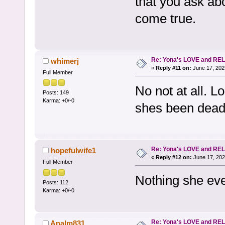
that you ask ab
come true.
Re: Yona's LOVE and REL
whimerj
«
Reply #11 on:
June 17, 202
Full Member
No not at all. L
Posts: 149
Karma: +0/-0
shes been dead
Re: Yona's LOVE and REL
hopefulwife1
«
Reply #12 on:
June 17, 202
Full Member
Nothing she eve
Posts: 112
Karma: +0/-0
Re: Yona's LOVE and REL
Apalm831