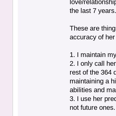
love/relationsh
the last 7 years
These are thing
accuracy of her
1. I maintain my
2. I only call h
rest of the 364 
maintaining a h
abilities and m
3. I use her pre
not future ones.