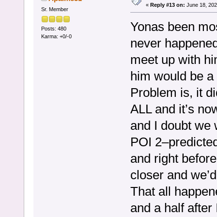
«
Reply #13 on:
June 18, 202
Sr. Member
Yonas been most
Posts: 480
Karma: +0/-0
never happened.
meet up with hi
him would be a t
Problem is, it d
ALL and it’s n
and I doubt we w
POI 2–predicted
and right befor
closer and we’d 
That all happe
and a half after