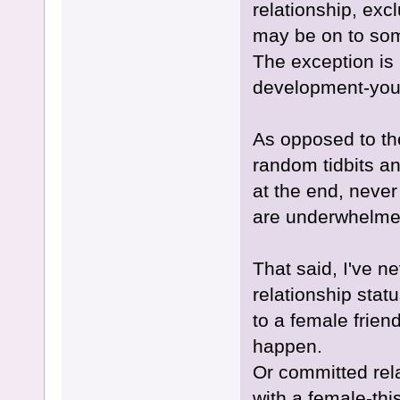
relationship, exc
may be on to some
The exception is 
development-you'l
As opposed to th
random tidbits an
at the end, never
are underwhelmed
That said, I've n
relationship stat
to a female frien
happen.
Or committed rela
with a female-thi