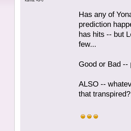
Karma: +0/-0
Has any of Yo
prediction happ
has hits -- but
few...
Good or Bad -- 
ALSO -- whateve
that transpired?