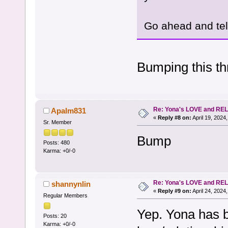
Go ahead and tell
Bumping this thr
Re: Yona's LOVE and REL
Apalm831
«
Reply #8 on:
April 19, 2024
Sr. Member
Bump
Posts: 480
Karma: +0/-0
Re: Yona's LOVE and REL
shannynlin
«
Reply #9 on:
April 24, 2024
Regular Members
Yep. Yona has b
Posts: 20
Karma: +0/-0