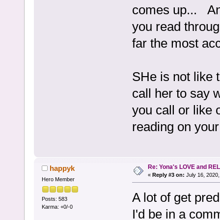
comes up... An
you read throug
far the most acc
SHe is not like 
call her to say 
you call or like
reading on your 
Re: Yona's LOVE and REL
happyk
«
Reply #3 on:
July 16, 2020,
Hero Member
A lot of get pre
Posts: 583
Karma: +0/-0
I'd be in a comm