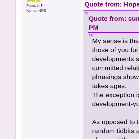
Quote from: Hope
Posts: 145
Karma: +0/-0
Quote from: su
PM
My sense is tha
those of you fo
developments su
committed relati
phrasings show 
takes ages.
The exception is
development-you
As opposed to t
random tidbits a