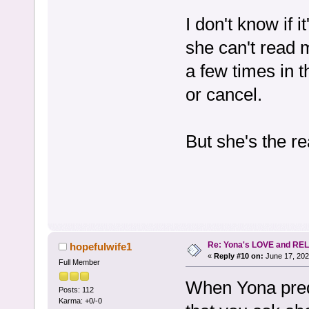
I don't know if i
she can't read 
a few times in t
or cancel.
But she's the re
Re: Yona's LOVE and REL
hopefulwife1
«
Reply #10 on:
June 17, 202
Full Member
When Yona predi
Posts: 112
Karma: +0/-0