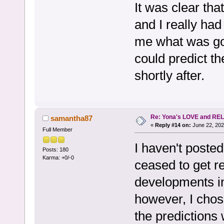
It was clear that
and I really had
me what was go
could predict th
shortly after.
Re: Yona's LOVE and REL
samantha87
«
Reply #14 on:
June 22, 202
Full Member
I haven't posted
Posts: 180
Karma: +0/-0
ceased to get r
developments in
however, I chose
the predictions