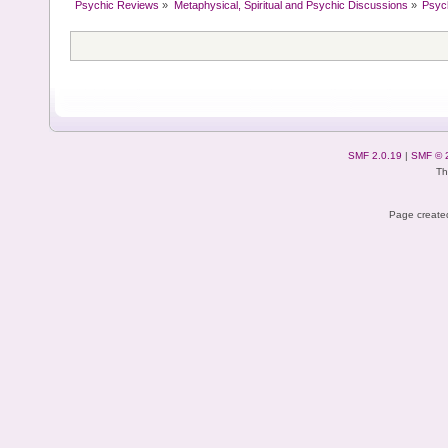
Psychic Reviews
»
Metaphysical, Spiritual and Psychic Discussions
»
Psyc
SMF 2.0.19
|
SMF © 
Th
Page created