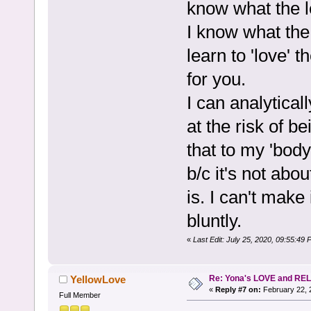
know what the l
I know what the 
learn to 'love' 
for you.
I can analyticall
at the risk of b
that to my 'body
b/c it's not abou
is. I can't make 
bluntly.
«
Last Edit: July 25, 2020, 09:55:
Re: Yona's LOVE and REL
YellowLove
«
Reply #7 on:
February 22, 
Full Member