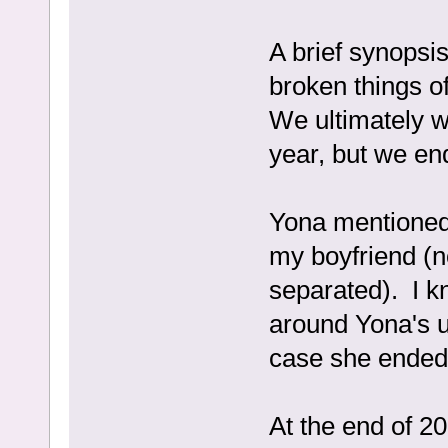
A brief synopsi
broken things o
We ultimately w
year, but we en
Yona mentioned
my boyfriend (n
separated). I kn
around Yona's u
case she ended 
At the end of 2