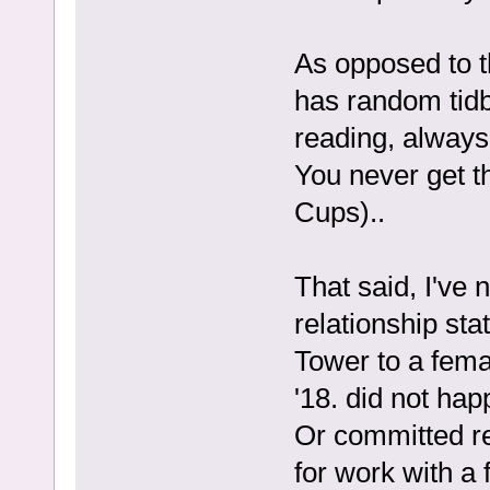
As opposed to t
has random tidbi
reading, always
You never get t
Cups)..
That said, I've 
relationship st
Tower to a fema
'18. did not hap
Or committed rel
for work with a 