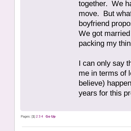
together. We ha
move. But what
boyfriend propo
We got married 
packing my thin
I can only say 
me in terms of 
believe) happen
years for this pr
Pages: [
1
]
2
3
4
Go Up