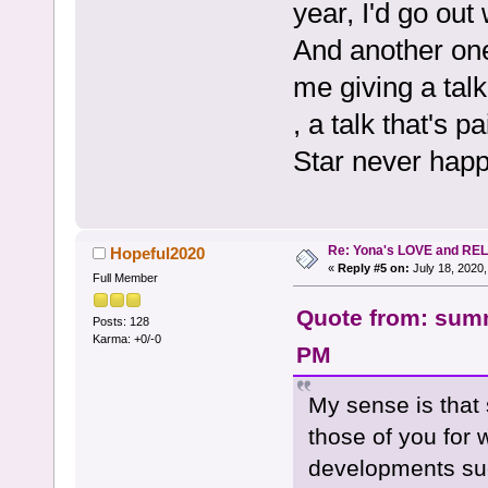
year, I'd go out
And another one
me giving a talk
, a talk that's 
Star never hap
Re: Yona's LOVE and REL
Hopeful2020
«
Reply #5 on:
July 18, 2020,
Full Member
Quote from: summ
Posts: 128
Karma: +0/-0
PM
My sense is that 
those of you for
developments suc