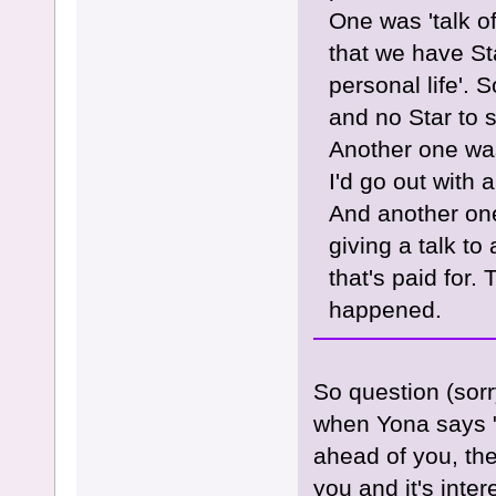
One was 'talk of
that we have St
personal life'. 
and no Star to 
Another one was
I'd go out with
And another one
giving a talk to 
that's paid for
happened.
So question (sor
when Yona says "
ahead of you, the
you and it's inter