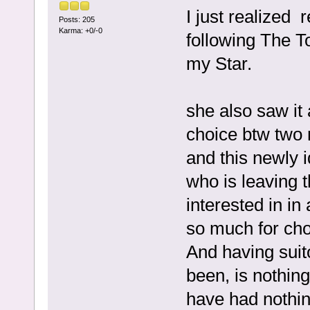
I just realized
Posts: 205
Karma: +0/-0
following The T
my Star.
she also saw it
choice btw two
and this newly 
who is leaving t
interested in in
so much for cho
And having suitor
been, is nothing
have had nothing