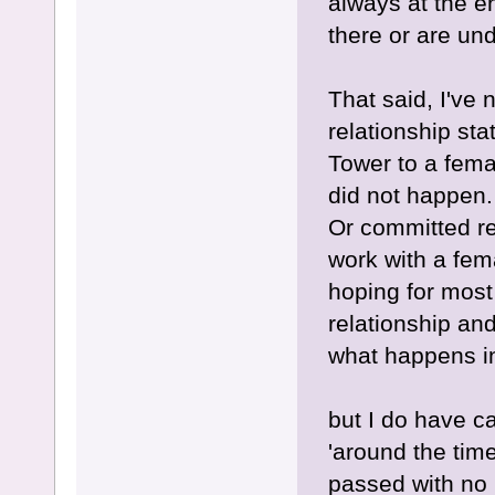
always at the e
there or are un
That said, I've
relationship st
Tower to a femal
did not happen.
Or committed rel
work with a fema
hoping for most 
relationship and
what happens i
but I do have c
'around the tim
passed with no 