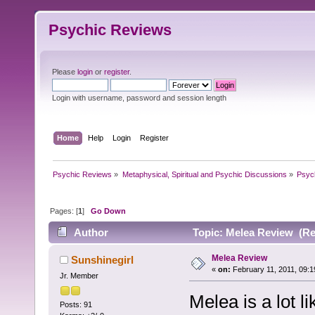
Psychic Reviews
Please
login
or
register
.
Login with username, password and session length
Home
Help
Login
Register
Psychic Reviews
»
Metaphysical, Spiritual and Psychic Discussions
»
Psyc
Pages: [
1
]
Go Down
Author
Topic: Melea Review (Re
Melea Review
Sunshinegirl
«
on:
February 11, 2011, 09:1
Jr. Member
Melea is a lot 
Posts: 91