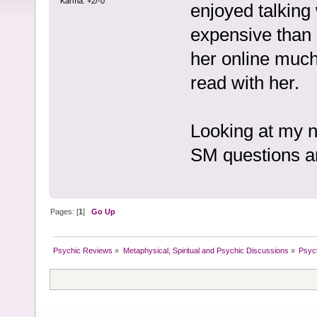
Karma: +2/-0
enjoyed talking w
expensive than 
her online much 
read with her.
Looking at my n
SM questions an
Pages: [
1
]
Go Up
Psychic Reviews
»
Metaphysical, Spiritual and Psychic Discussions
»
Psyc