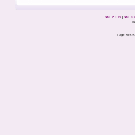
SMF 2.0.19
|
SMF © 
Th
Page created