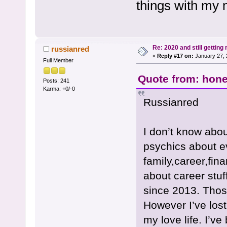
things with my
Re: 2020 and still getting
russianred
«
Reply #17 on:
January 27, 
Full Member
Quote from: hone
Posts: 241
Karma: +0/-0
Russianred
I don’t know abou
psychics about ev
family,career,fin
about career stuf
since 2013. Those
However I’ve lost
my love life. I’ve