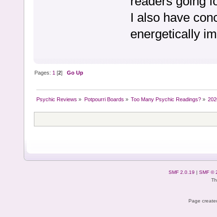
readers going f
I also have con
energetically i
Pages:
1
[
2
]
Go Up
Psychic Reviews
»
Potpourri Boards
»
Too Many Psychic Readings?
»
2020
SMF 2.0.19
|
SMF © 
Th
Page created