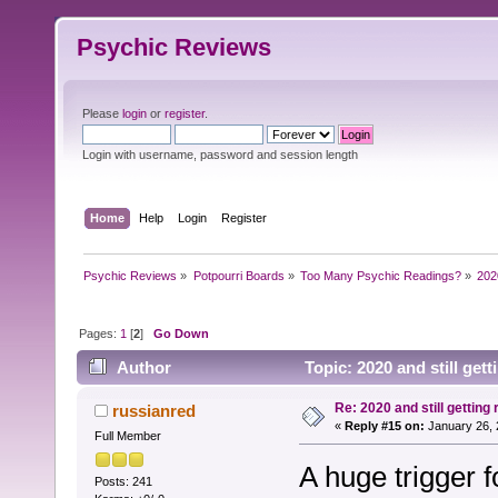
Psychic Reviews
Please
login
or
register
.
Login with username, password and session length
Home
Help
Login
Register
Psychic Reviews
»
Potpourri Boards
»
Too Many Psychic Readings?
»
2020
Pages:
1
[
2
]
Go Down
Author
Topic: 2020 and still get
Re: 2020 and still getting
russianred
«
Reply #15 on:
January 26, 
Full Member
A huge trigger fo
Posts: 241