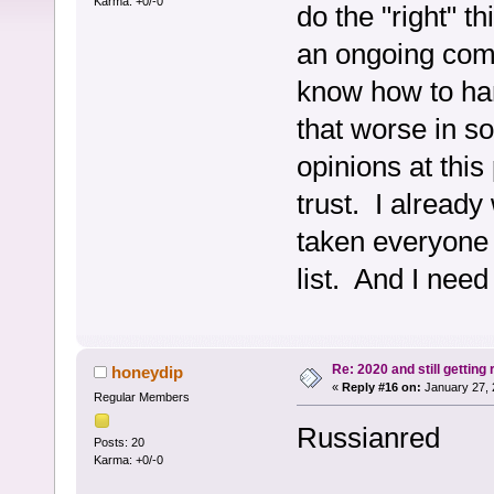
Karma: +0/-0
do the "right" t
an ongoing compl
know how to han
that worse in s
opinions at this
trust. I already
taken everyone 
list. And I need
Re: 2020 and still getting
honeydip
«
Reply #16 on:
January 27, 
Regular Members
Russianred
Posts: 20
Karma: +0/-0