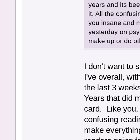
years and its bee
it. All the confu
you insane and m
yesterday on psyc
make up or do ot
I don't want to 
I've overall, wi
the last 3 week
Years that did m
card. Like you, 
confusing readi
make everything