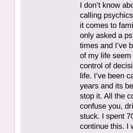
I don’t know ab
calling psychics
it comes to fami
only asked a ps
times and I’ve 
of my life seem 
control of deci
life. I’ve been 
years and its b
stop it. All the
confuse you, dr
stuck. I spent 7
continue this. 