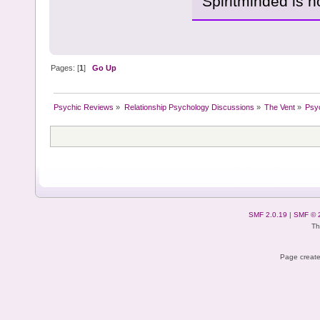
Spiritminded is 
Pages: [
1
]
Go Up
Psychic Reviews
»
Relationship Psychology Discussions
»
The Vent
»
Psy
SMF 2.0.19
|
SMF © 
Th
Page create