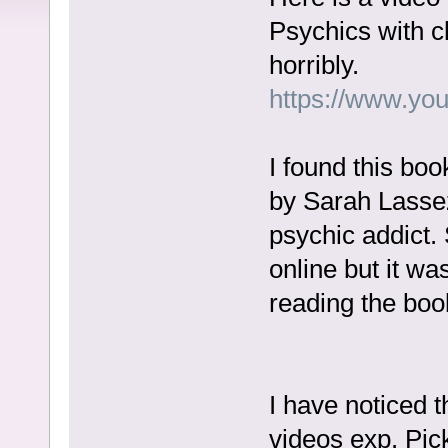
Psychics with cl
horribly.
https://www.yo
I found this bo
by Sarah Lasse
psychic addict.
online but it wa
reading the book
I have noticed t
videos exp. Pic