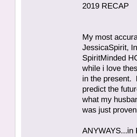
2019 RECAP
My most accura
JessicaSpirit, I
SpiritMinded H
while i love thes
in the present. 
predict the fut
what my husban
was just proven
ANYWAYS...in 