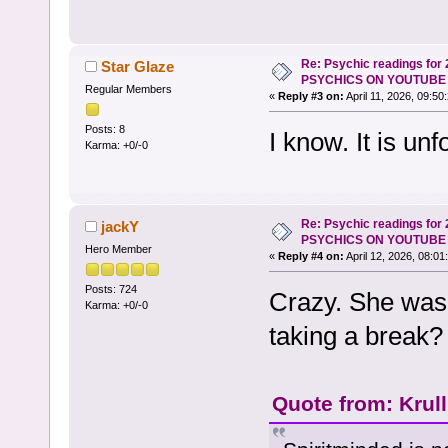
Re: Psychic readings for
Star Glaze
PSYCHICS ON YOUTUBE
Regular Members
«
Reply #3 on:
April 11, 2026, 09:50
Posts: 8
I know. It is unf
Karma: +0/-0
Re: Psychic readings for
jackY
PSYCHICS ON YOUTUBE
Hero Member
«
Reply #4 on:
April 12, 2026, 08:01
Posts: 724
Crazy. She was
Karma: +0/-0
taking a break?
Quote from: Krul