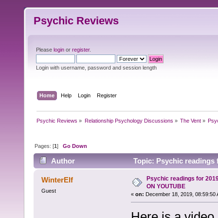
Psychic Reviews
Please
login
or
register
.
Login with username, password and session length
Home
Help
Login
Register
Psychic Reviews
»
Relationship Psychology Discussions
»
The Vent
»
Psy
Pages: [
1
]
Go Down
Author
Topic: Psychic reading
Psychic readings for 20
WinterElf
ON YOUTUBE
Guest
«
on:
December 18, 2019, 08:59:50 
Here is a video