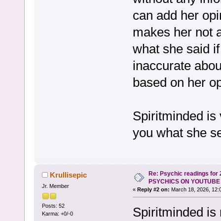
can add her opi
makes her not ac
what she said if
inaccurate abou
based on her op
Spiritminded is 
you what she s
Re: Psychic readings for
Krullisepic
PSYCHICS ON YOUTUBE
Jr. Member
«
Reply #2 on:
March 18, 2026, 12:
Posts: 52
Spiritminded is
Karma: +0/-0