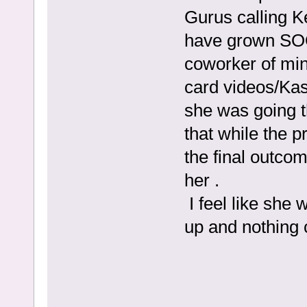
Gurus calling K
have grown SO
coworker of min
card videos/Ka
she was going t
that while the p
the final outco
her .
I feel like she
up and nothing c