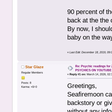
90 percent of t
back at the the
By now, I shoul
baby on the wa
«
Last Edit: December 18, 2019, 09:
Re: Psychic readings for
Star Glaze
PSYCHICS ON YOUTUBE
Regular Members
«
Reply #1 on:
March 14, 2026, 02:
Posts: 8
Greetings,
Karma: +0/-0
Seafiremoon can
backstory or giv
without any inf