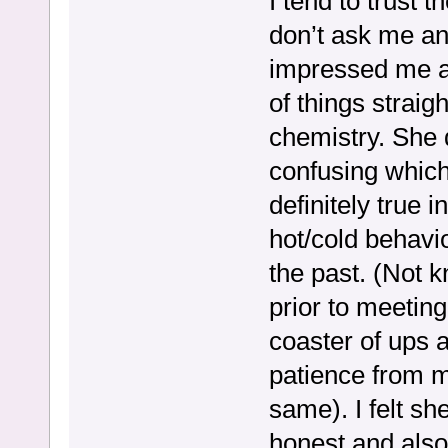
I tend to trust
don’t ask me any
impressed me a 
of things straig
chemistry. She 
confusing which 
definitely true 
hot/cold behavio
the past. (Not 
prior to meeting
coaster of ups a
patience from m
same). I felt s
honest and also