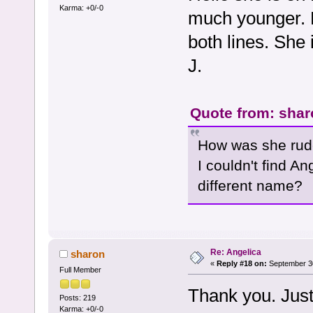
Karma: +0/-0
much younger. 
both lines. She 
J.
Quote from: shar
How was she rude
I couldn't find 
different name?
Re: Angelica
sharon
«
Reply #18 on:
September 30
Full Member
Thank you. Just
Posts: 219
Karma: +0/-0