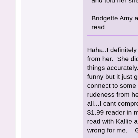
and told her sh
Bridgette Amy an
read
Haha..I definite
from her. She di
things accurately
funny but it just
connect to some 
rudeness from her
all...I cant comp
$1.99 reader in m
read with Kallie 
wrong for me. Gl