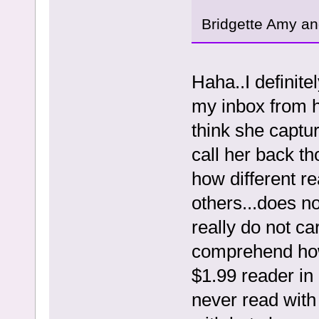
Bridgette Amy and
Haha..I definit
my inbox from h
think she captu
call her back th
how different r
others...does n
really do not car
comprehend how
$1.99 reader in
never read with