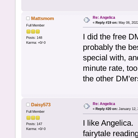
Re: Angelica
Mattsmom
«
Reply #19 on:
May 06, 2022
Full Member
I did the free 
Posts: 148
Karma: +0/-0
probably the bes
special with, a
minute rate, to
the other DM'er
Re: Angelica
Daisy573
«
Reply #20 on:
January 12, 
Full Member
I like Angelica. 
Posts: 147
Karma: +0/-0
fairytale readi