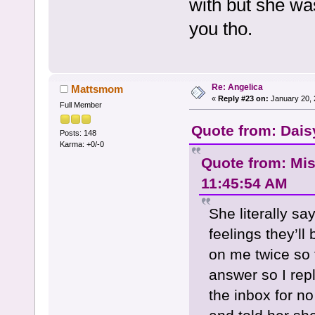
with but she w
you tho.
Re: Angelica
Mattsmom
«
Reply #23 on:
January 20, 
Full Member
Quote from: Dais
Posts: 148
Karma: +0/-0
Quote from: Mi
11:45:54 AM
She literally s
feelings they’l
on me twice so f
answer so I rep
the inbox for n