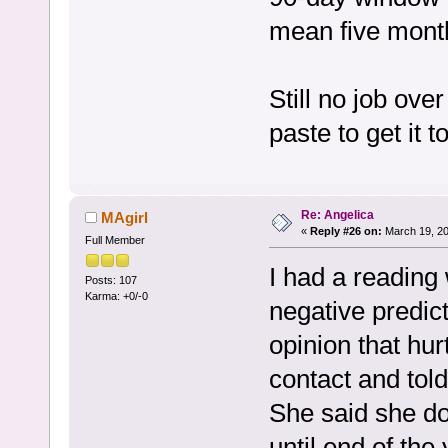
mean five month
Still no job ove
paste to get it to
Re: Angelica
MAgirl
«
Reply #26 on:
March 19, 20
Full Member
I had a reading
Posts: 107
Karma: +0/-0
negative predict
opinion that hur
contact and told
She said she d
until end of the 