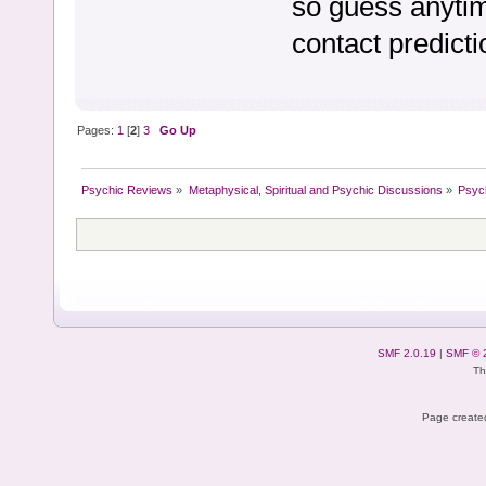
so guess anyti
contact predict
Pages:
1
[
2
]
3
Go Up
Psychic Reviews
»
Metaphysical, Spiritual and Psychic Discussions
»
Psyc
SMF 2.0.19
|
SMF © 
Th
Page created