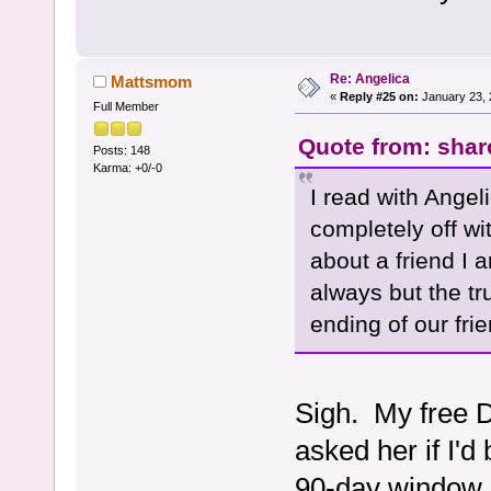
Re: Angelica
Mattsmom
«
Reply #25 on:
January 23, 
Full Member
Quote from: shar
Posts: 148
Karma: +0/-0
I read with Angel
completely off wi
about a friend I a
always but the tr
ending of our fri
Sigh. My free DM
asked her if I'
90-day window an