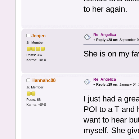
to her again.
Re: Angelica
Jenjen
«
Reply #28 on:
September 04
Sr. Member
She is on my fav
Posts: 337
Karma: +0/-0
Re: Angelica
Hannahc88
«
Reply #29 on:
January 04, 
Jr. Member
I just had a gre
Posts: 66
Karma: +0/-0
POI to a T and 
want to hear but
myself. She giv