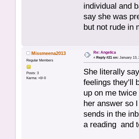
individual and 
say she was pre
but not rude in
Re: Angelica
Missmeena2013
«
Reply #21 on:
January 13, 
Regular Members
She literally s
Posts: 3
Karma: +0/-0
feelings they’l
up on me twice s
her answer so I
sends in the in
a reading and t