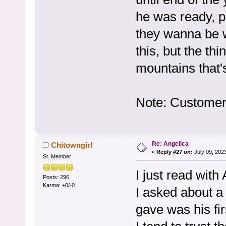
he was ready, 
they wanna be w
this, but the thi
mountains that'
Note: Customer 
Re: Angelica
Chitowngirl
«
Reply #27 on:
July 09, 202
Sr. Member
I just read with 
Posts: 296
Karma: +0/-0
I asked about a 
gave was his fi