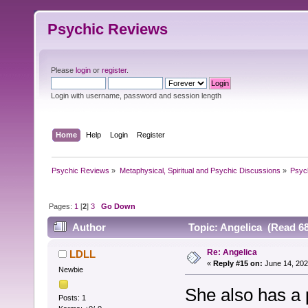
Psychic Reviews
Please
login
or
register
.
Login with username, password and session length
Home
Help
Login
Register
Psychic Reviews
»
Metaphysical, Spiritual and Psychic Discussions
»
Psyc
Pages:
1
[
2
]
3
Go Down
Author
Topic: Angelica (Read 68
Re: Angelica
LDLL
«
Reply #15 on:
June 14, 202
Newbie
She also has a 
Posts: 1