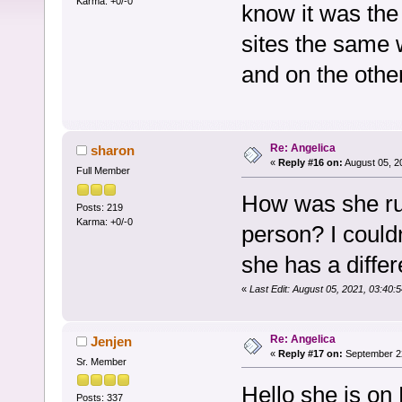
Karma: +0/-0
know it was the
sites the same 
and on the othe
Re: Angelica
sharon
«
Reply #16 on:
August 05, 2
Full Member
How was she ru
Posts: 219
Karma: +0/-0
person? I could
she has a diffe
«
Last Edit: August 05, 2021, 03:40
Re: Angelica
Jenjen
«
Reply #17 on:
September 22
Sr. Member
Hello she is on
Posts: 337