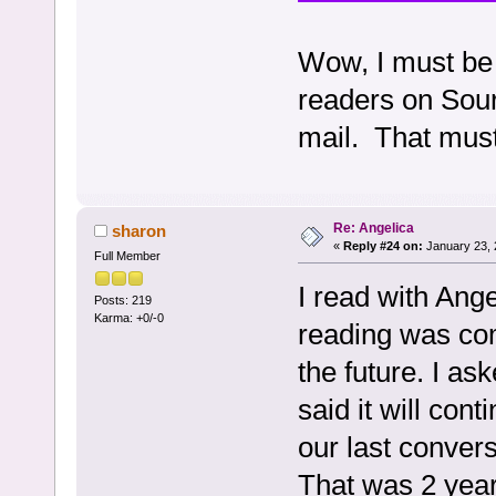
Wow, I must be 
readers on Sour
mail. That mus
Re: Angelica
sharon
«
Reply #24 on:
January 23, 
Full Member
I read with Ange
Posts: 219
Karma: +0/-0
reading was com
the future. I as
said it will cont
our last convers
That was 2 year