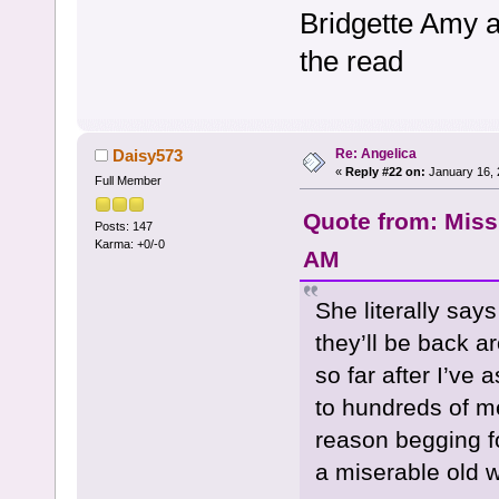
Bridgette Amy a
the read
Re: Angelica
Daisy573
«
Reply #22 on:
January 16, 
Full Member
Quote from: Miss
Posts: 147
Karma: +0/-0
AM
She literally say
they’ll be back 
so far after I’ve
to hundreds of m
reason begging f
a miserable old w