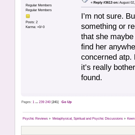
«
Reply #3613 on:
August 02,
Regular Members
Regular Members
I’m not sure. But
Posts: 2
something or re
Karma: +0/-0
that she maybe w
find her anywhe
concerned atp. 
it’s really both
found.
Pages:
1
...
239
240
[
241
]
Go Up
Psychic Reviews
»
Metaphysical, Spiritual and Psychic Discussions
»
Keen