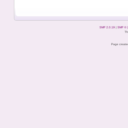
SMF 2.0.19
|
SMF © 
Th
Page created