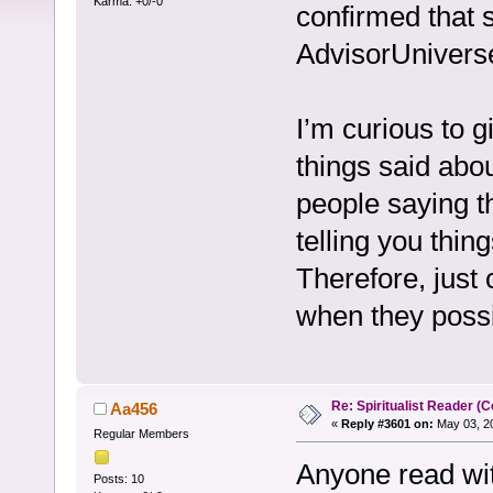
Karma: +0/-0
confirmed that 
AdvisorUnivers
I’m curious to g
things said abo
people saying t
telling you thin
Therefore, just 
when they possi
Re: Spiritualist Reader (C
Aa456
«
Reply #3601 on:
May 03, 20
Regular Members
Anyone read wit
Posts: 10