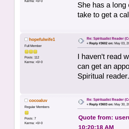
Karma: +0/-0
She has a long
take to get a ca
Re: Spiritualist Reader (C
hopefulwife1
«
Reply #3602 on:
May 03, 20
Full Member
I haven't read 
Posts: 112
Karma: +0/-0
can get an appo
Spiritual reader
Re: Spiritualist Reader (C
cocoaluv
«
Reply #3603 on:
May 30, 20
Regular Members
Quote from: user
Posts: 7
Karma: +0/-0
10:20:18 AM