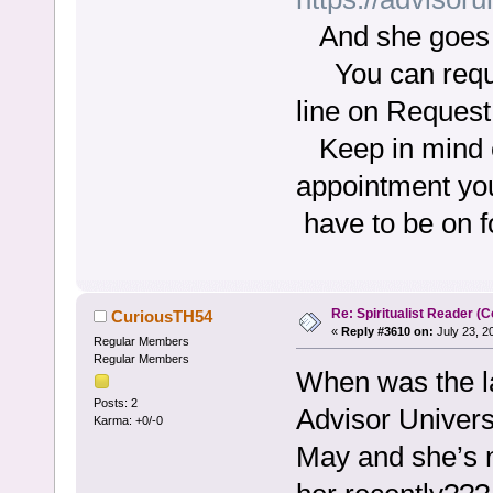
And she goes b
You can reques
line on Request
Keep in mind e
appointment you
have to be on 
Re: Spiritualist Reader (C
CuriousTH54
«
Reply #3610 on:
July 23, 2
Regular Members
Regular Members
When was the l
Posts: 2
Advisor Univers
Karma: +0/-0
May and she’s n