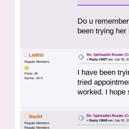
Do u remember w
been trying her l
Re: Spiritualist Reader (C
LiliM93
«
Reply #3607 on:
July 05, 2
Regular Members
I have been tryi
Posts: 46
Karma: +0/-0
tried appointmen
worked. I hope 
Re: Spiritualist Reader (C
Max54
«
Reply #3608 on:
July 05, 2
Regular Members
Regular Members