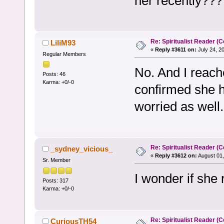
her recently??? 
Re: Spiritualist Reader (C
LiliM93
«
Reply #3611 on:
July 24, 2
Regular Members
No. And I reach
Posts: 46
Karma: +0/-0
confirmed she h
worried as well.
Re: Spiritualist Reader (C
_sydney_vicious_
«
Reply #3612 on:
August 01,
Sr. Member
I wonder if she r
Posts: 317
Karma: +0/-0
Re: Spiritualist Reader (C
CuriousTH54