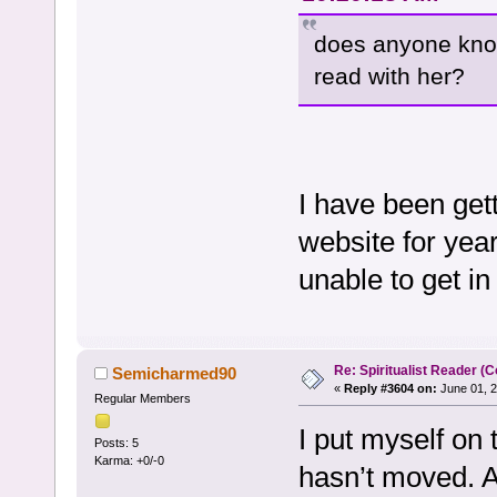
does anyone know 
read with her?
I have been get
website for yea
unable to get i
Re: Spiritualist Reader (C
Semicharmed90
«
Reply #3604 on:
June 01, 2
Regular Members
I put myself on 
Posts: 5
Karma: +0/-0
hasn’t moved. A