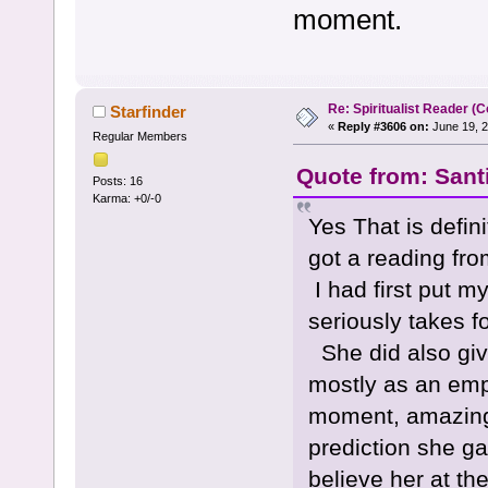
moment.
Re: Spiritualist Reader (C
Starfinder
«
Reply #3606 on:
June 19, 2
Regular Members
Quote from: Sant
Posts: 16
Karma: +0/-0
Yes That is defin
got a reading fr
I had first put my
seriously takes f
She did also giv
mostly as an emp
moment, amazingly
prediction she ga
believe her at 