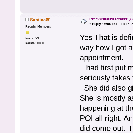
Re: Spiritualist Reader (C
Santina69
«
Reply #3605 on:
June 18, 2
Regular Members
Yes That is defi
Posts: 23
Karma: +0/-0
way how I got a
appointment.
I had first put 
seriously takes 
She did also gi
She is mostly a
happening at th
POI all right. A
did come out. I 