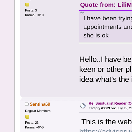
Quote from: LiliM
Posts: 3
Karma: +0/-0
I have been trying
appointments and 
she is ok
Hello..I have be
keen or other p
idea what's the
Re: Spiritualist Reader (C
Santina69
«
Reply #3609 on:
July 19, 2
Regular Members
This is the web
Posts: 23
Karma: +0/-0
https://advisoru