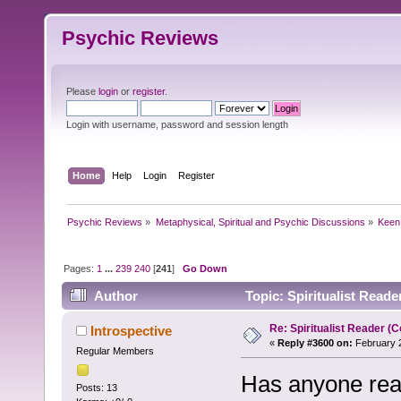
Psychic Reviews
Please
login
or
register
.
Login with username, password and session length
Home
Help
Login
Register
Psychic Reviews
»
Metaphysical, Spiritual and Psychic Discussions
»
Keen
Pages:
1
...
239
240
[
241
]
Go Down
Author
Topic: Spiritualist Read
Re: Spiritualist Reader (C
Introspective
«
Reply #3600 on:
February 2
Regular Members
Has anyone read 
Posts: 13