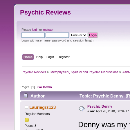
Psychic Reviews
Please
login
or
register
.
Login with username, password and session length
Home
Help
Login
Register
Psychic Reviews
»
Metaphysical, Spiritual and Psychic Discussions
»
AskN
Pages: [
1
]
Go Down
Author
Topic: Psychic Denny (R
Psychic Denny
Lauriegrz123
«
on:
April 26, 2018, 08:34:17
Regular Members
Denny was my fi
Posts: 3