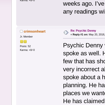
Karma: +0/-0
weeks ago. I’ve
any readings w
Re: Psychic Denny
crimsonheart
«
Reply #1 on:
May 20, 2018,
Jr. Member
Psychic Denny w
Posts: 52
Karma: +0/-0
spoke as well. 
few that has sh
very incorrect 
spoke about a h
planning. He ha
places we wante
He has claimed 