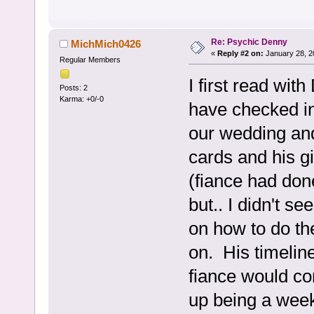
Re: Psychic Denny
MichMich0426
«
Reply #2 on:
January 28, 2
Regular Members
I first read wi
Posts: 2
Karma: +0/-0
have checked in
our wedding an
cards and his gi
(fiance had don
but.. I didn't s
on how to do th
on. His timelin
fiance would co
up being a week