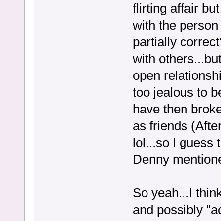
flirting affair b
with the perso
partially correc
with others...bu
open relationsh
too jealous to 
have then broke 
as friends (Aft
lol...so I guess
Denny mentione
So yeah...I thi
and possibly "a