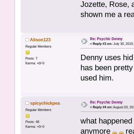
Jozette, Rose, 
shown me a real 
Re: Psychic Denny
Alison123
«
Reply #3 on:
July 30, 2019,
Regular Members
Denny uses hid 
Posts: 7
Karma: +0/-0
has been pretty 
used him.
Re: Psychic Denny
spicychickpea
«
Reply #4 on:
August 03, 20
Regular Members
what happened t
Posts: 48
Karma: +0/-0
anymore
rea