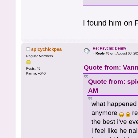
I found him on 
Re: Psychic Denny
spicychickpea
«
Reply #8 on:
August 03, 20
Regular Members
Quote from: Vann
Posts: 48
Karma: +0/-0
Quote from: spi
AM
what happened 
anymore
re
the best i've ev
i feel like he n