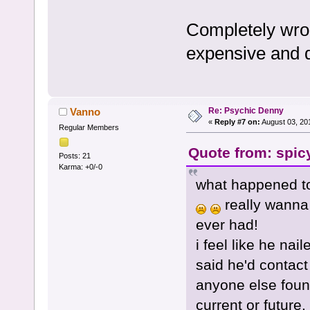
Completely wron
expensive and d
Re: Psychic Denny
Vanno
«
Reply #7 on:
August 03, 20
Regular Members
Quote from: spic
Posts: 21
Karma: +0/-0
what happened to
really wanna 
ever had!
i feel like he na
said he'd contact
anyone else found
current or future.