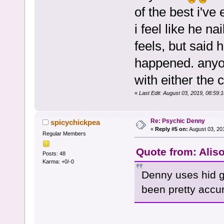
of the best i've
i feel like he n
feels, but said 
happened. anyon
with either the c
«
Last Edit: August 03, 2019, 08:59
Re: Psychic Denny
spicychickpea
«
Reply #5 on:
August 03, 20
Regular Members
Quote from: Alis
Posts: 48
Karma: +0/-0
Denny uses hid g
been pretty accur