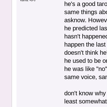
Karma: +0/-0
he's a good tar
same things abo
asknow. Howeve
he predicted las
hasn't happened,
happen the last
doesn't think he
he used to be o
he was like "no
same voice, sam
don't know why he
least somewhat