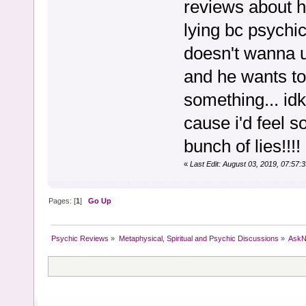
reviews about h
lying bc psychi
doesn't wanna u
and he wants to 
something... idk.
cause i'd feel 
bunch of lies!!!
«
Last Edit: August 03, 2019, 07:57
Pages: [
1
]
Go Up
Psychic Reviews
»
Metaphysical, Spiritual and Psychic Discussions
»
AskN