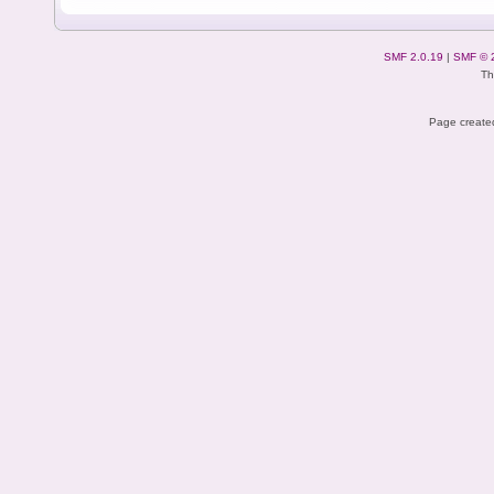
SMF 2.0.19
|
SMF © 
Th
Page created