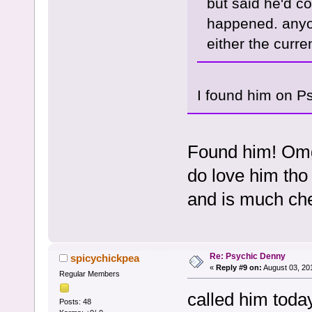
but said he'd co
happened. anyon
either the curren
I found him on P
Found him! Omg
do love him tho 
and is much ch
Re: Psychic Denny
spicychickpea
«
Reply #9 on:
August 03, 20
Regular Members
called him today
Posts: 48