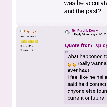
was he accurate 
and the past?
Re: Psychic Denny
happyk
«
Reply #6 on:
August 03, 20
Hero Member
Quote from: spic
Posts: 583
Karma: +0/-0
what happened to
really wanna 
ever had!
i feel like he na
said he'd contact
anyone else found
current or future.