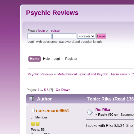
Psychic Reviews
Please
login
or
register
.
Login with username, password and session length
Home
Help
Login
Register
Psychic Reviews
»
Metaphysical, Spiritual and Psychic Discussions
»
C
Pages:
1
...
5
6
[
7
]
Go Down
Author
Topic: Rika (Read 136
Re: Rika
nursemarie9551
«
Reply #90 on:
Septembe
Jr. Member
I spoke with Rika 8/5/24. She 
Posts: 56