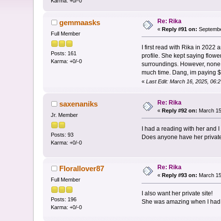
Karma: +0/-0
Re: Rika
gemmaasks
«
Reply #91 on:
Septembe
Full Member
I first read with Rika in 20
Posts: 161
profile. She kept saying flow
Karma: +0/-0
surroundings. However, none of
much time. Dang, im paying $1
«
Last Edit: March 16, 2025, 0
Re: Rika
saxenaniks
«
Reply #92 on:
March 15,
Jr. Member
I had a reading with her and 
Posts: 93
Does anyone have her privat
Karma: +0/-0
Re: Rika
Florallover87
«
Reply #93 on:
March 15,
Full Member
I also want her private site!
Posts: 196
She was amazing when I had
Karma: +0/-0