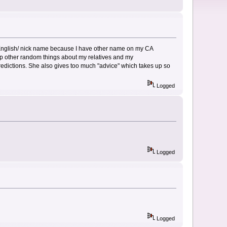
y English/ nick name because I have other name on my CA
 up other random things about my relatives and my
 predictions. She also gives too much "advice" which takes up so
Logged
Logged
Logged