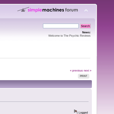
News:
Welcome to The Psychic Reviews
« previous
next »
PRINT
Logged