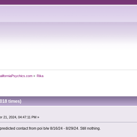
aliforniaPsychics.com
»
Rika
018 times)
r 21, 2024, 04:47:11 PM »
predicted contact from poi b/w 8/16/24 - 8/29/24. Still nothing.