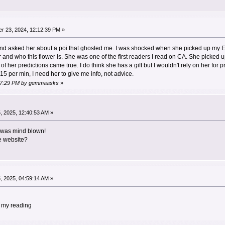
r 23, 2024, 12:12:39 PM »
22 and asked her about a poi that ghosted me. I was shocked when she picked up m
er and who this flower is. She was one of the first readers I read on CA. She picked
 her predictions came true. I do think she has a gift but I wouldn't rely on her for
5 per min, I need her to give me info, not advice.
6:27:29 PM by gemmaasks
»
 2025, 12:40:53 AM »
I was mind blown!
e website?
 2025, 04:59:14 AM »
 my reading