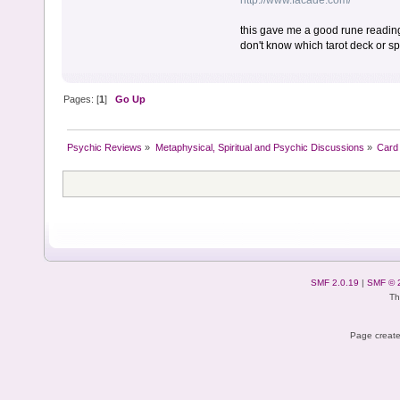
http://www.facade.com/
this gave me a good rune reading l
don't know which tarot deck or s
Pages: [
1
]
Go Up
Psychic Reviews
»
Metaphysical, Spiritual and Psychic Discussions
»
Card 
SMF 2.0.19
|
SMF © 
Th
Page create