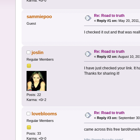
Karma: +0/-0
Re: Road to truth
sammiepoo
«
Reply #1 on:
May 20, 2011,
Guest
I checked it out and that was real
Re: Road to truth
joslin
«
Reply #2 on:
August 10, 20
Regular Members
I have just checked your link. It ha
Thanks for sharing it!
Posts: 22
Karma: +0/-2
Re: Road to truth
loveblooms
«
Reply #3 on:
September 30,
Regular Members
came across this free tarot/rune/
Posts: 33
Karma: +0/-0