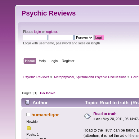
Psychic Reviews
Please
login
or
register
.
Login with username, password and session length
Home
Help
Login
Register
Psychic Reviews
»
Metaphysical, Spiritual and Psychic Discussions
»
Card 
Pages: [
1
]
Go Down
Author
Topic: Road to truth (Re
Road to truth
humanetigor
«
on:
May 20, 2011, 05:14:47
Newbie
Road to the Truth can be found
Posts: 1
(attention, it is not the ad of the si