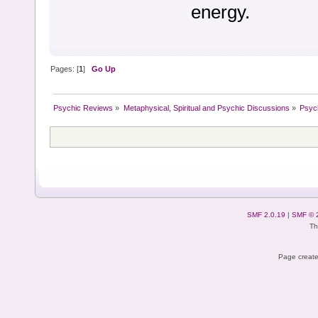
energy.
Pages: [
1
]
Go Up
Psychic Reviews
»
Metaphysical, Spiritual and Psychic Discussions
»
Psyc
SMF 2.0.19
|
SMF © 
Th
Page create