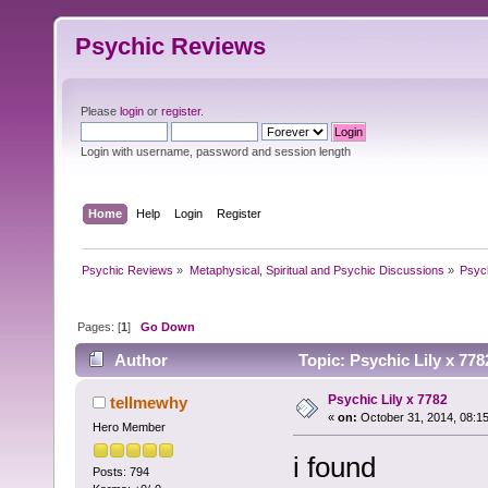
Psychic Reviews
Please
login
or
register
.
Login with username, password and session length
Home
Help
Login
Register
Psychic Reviews
»
Metaphysical, Spiritual and Psychic Discussions
»
Psyc
Pages: [
1
]
Go Down
Author
Topic: Psychic Lily x 77
Psychic Lily x 7782
tellmewhy
«
on:
October 31, 2014, 08:1
Hero Member
i found
Posts: 794