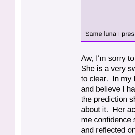
Same luna I pres
Aw, I'm sorry t
She is a very s
to clear. In my 
and believe I h
the prediction 
about it. Her a
me confidence s
and reflected o