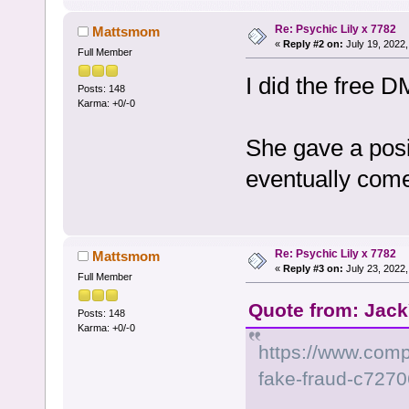
Re: Psychic Lily x 7782
Mattsmom
«
Reply #2 on:
July 19, 2022,
Full Member
I did the free 
Posts: 148
Karma: +0/-0
She gave a posit
eventually come
Re: Psychic Lily x 7782
Mattsmom
«
Reply #3 on:
July 23, 2022,
Full Member
Quote from: Jack
Posts: 148
Karma: +0/-0
https://www.comp
fake-fraud-c727