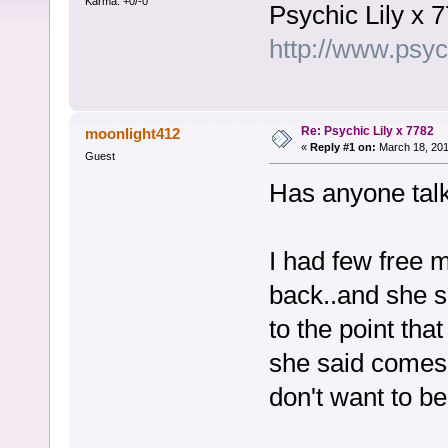
Karma: +0/-0
Psychic Lily x 
http://www.psy
Re: Psychic Lily x 7782
moonlight412
«
Reply #1 on:
March 18, 201
Guest
Has anyone tal
I had few free 
back..and she s
to the point that
she said comes t
don't want to be