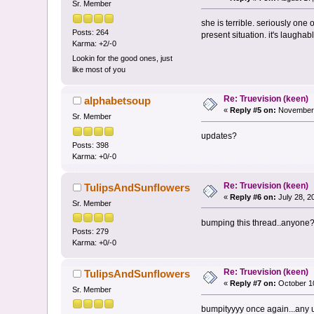
Sr. Member
she is terrible. seriously one
Posts: 264
present situation. it's laughabl
Karma: +2/-0
Lookin for the good ones, just
like most of you
Re: Truevision (keen)
alphabetsoup
«
Reply #5 on:
November 
Sr. Member
updates?
Posts: 398
Karma: +0/-0
Re: Truevision (keen)
TulipsAndSunflowers
«
Reply #6 on:
July 28, 2
Sr. Member
bumping this thread..anyone
Posts: 279
Karma: +0/-0
Re: Truevision (keen)
TulipsAndSunflowers
«
Reply #7 on:
October 10
Sr. Member
bumpityyyy once again...any u