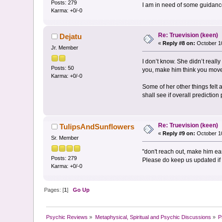
Posts: 279
I am in need of some guidance. 
Karma: +0/-0
Re: Truevision (keen)
Dejatu
«
Reply #8 on:
October 10
Jr. Member
I don’t know. She didn’t reall
Posts: 50
you, make him think you mov
Karma: +0/-0
Some of her other things felt 
shall see if overall prediction
Re: Truevision (keen)
TulipsAndSunflowers
«
Reply #9 on:
October 10
Sr. Member
"don't reach out, make him e
Posts: 279
Please do keep us updated if 
Karma: +0/-0
Pages: [
1
]
Go Up
Psychic Reviews
»
Metaphysical, Spiritual and Psychic Discussions
»
P