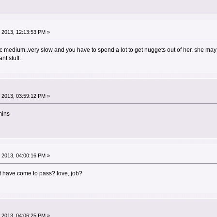
 2013, 12:13:53 PM »
ic medium..very slow and you have to spend a lot to get nuggets out of her. she may 
nt stuff.
 2013, 03:59:12 PM »
mins
 2013, 04:00:16 PM »
t have come to pass? love, job?
 2013, 04:06:25 PM »