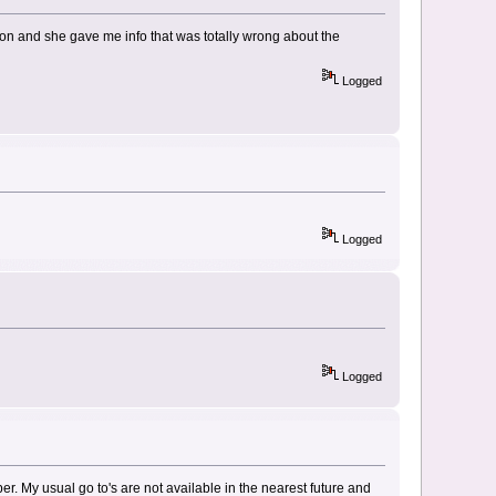
tion and she gave me info that was totally wrong about the
Logged
Logged
Logged
r. My usual go to's are not available in the nearest future and