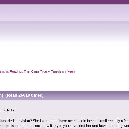
sychic Readings That Came True
»
Truevision (keen)
n) (Read 26619 times)
01:53 PM »
 has tried truevision? She is a reader I have over look in the past until recently a
And she is dead on. Let me know if any of you have tried her and how ur reading we