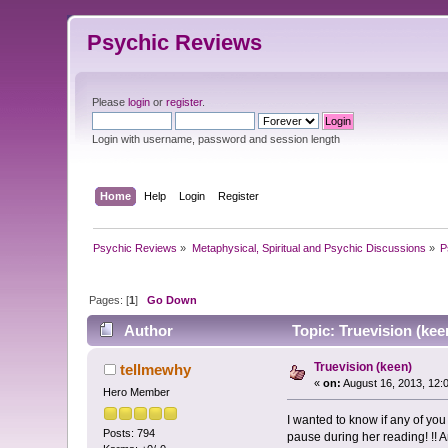
Psychic Reviews
Please
login
or
register
.
Login with username, password and session length
Home
Help
Login
Register
Psychic Reviews
»
Metaphysical, Spiritual and Psychic Discussions
»
P
Pages: [
1
]
Go Down
Author
Topic: Truevision (kee
Truevision (keen)
tellmewhy
«
on:
August 16, 2013, 12:
Hero Member
I wanted to know if any of you
Posts: 794
pause during her reading! !! 