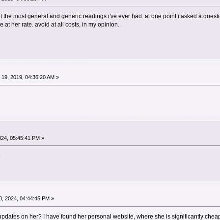
 of the most general and generic readings i've ever had. at one point i asked a ques
e at her rate. avoid at all costs, in my opinion.
19, 2019, 04:36:20 AM »
024, 05:45:41 PM »
?
, 2024, 04:44:45 PM »
pdates on her? I have found her personal website, where she is significantly cheape