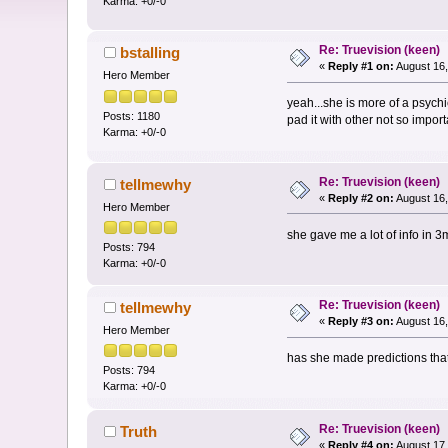
Karma: +0/-0
Re: Truevision (keen)
bstalling
«
Reply #1 on:
August 16,
Hero Member
yeah...she is more of a psych
Posts: 1180
pad it with other not so importa
Karma: +0/-0
Re: Truevision (keen)
tellmewhy
«
Reply #2 on:
August 16,
Hero Member
she gave me a lot of info in 3
Posts: 794
Karma: +0/-0
Re: Truevision (keen)
tellmewhy
«
Reply #3 on:
August 16,
Hero Member
has she made predictions tha
Posts: 794
Karma: +0/-0
Re: Truevision (keen)
Truth
«
Reply #4 on:
August 17,