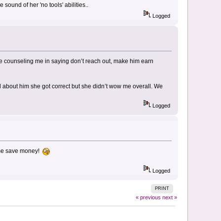
sound of her 'no tools' abilities..
Logged
more counseling me in saying don’t reach out, make him earn
ail about him she got correct but she didn’t wow me overall. We
Logged
g me save money!
Logged
PRINT
« previous
next »