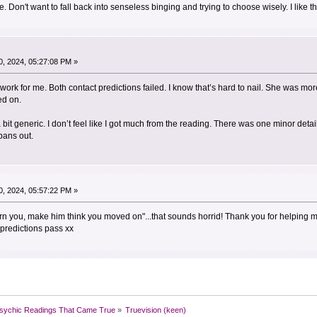
Don't want to fall back into senseless binging and trying to choose wisely. I like the 
, 2024, 05:27:08 PM »
y work for me. Both contact predictions failed. I know that’s hard to nail. She was 
ed on.
a bit generic. I don’t feel like I got much from the reading. There was one minor det
 pans out.
, 2024, 05:57:22 PM »
arn you, make him think you moved on"...that sounds horrid! Thank you for helpin
predictions pass xx
sychic Readings That Came True
»
Truevision (keen)