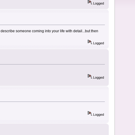
Logged
describe someone coming into your life with detail...but then
Logged
Logged
Logged