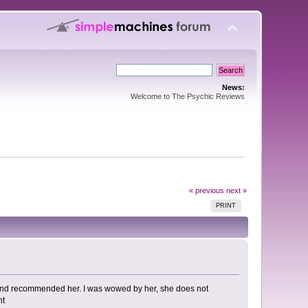
News:
Welcome to The Psychic Reviews
« previous
next »
PRINT
 friend recommended her. I was wowed by her, she does not
nt