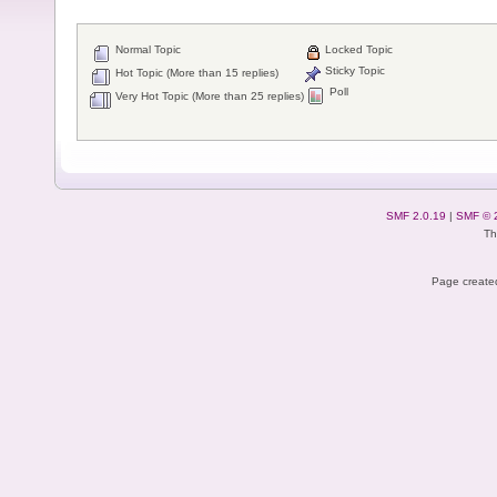
Normal Topic
Locked Topic
Sticky Topic
Hot Topic (More than 15 replies)
Poll
Very Hot Topic (More than 25 replies)
SMF 2.0.19
|
SMF © 
Th
Page created