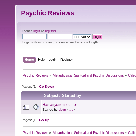
Psychic Reviews
Please
login
or
register
.
Login with username, password and session length
Home
Help
Login
Register
Psychic Reviews
»
Metaphysical, Spiritual and Psychic Discussions
»
Calif
Pages: [
1
]
Go Down
Subject
/
Started by
Has anyone tried her
Started by
oben
«
1
2
»
Pages: [
1
]
Go Up
Psychic Reviews
»
Metaphysical, Spiritual and Psychic Discussions
»
Calif