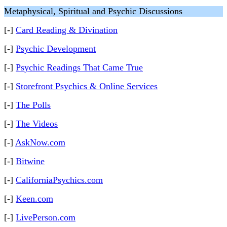
Metaphysical, Spiritual and Psychic Discussions
[-]
Card Reading & Divination
[-]
Psychic Development
[-]
Psychic Readings That Came True
[-]
Storefront Psychics & Online Services
[-]
The Polls
[-]
The Videos
[-]
AskNow.com
[-]
Bitwine
[-]
CaliforniaPsychics.com
[-]
Keen.com
[-]
LivePerson.com