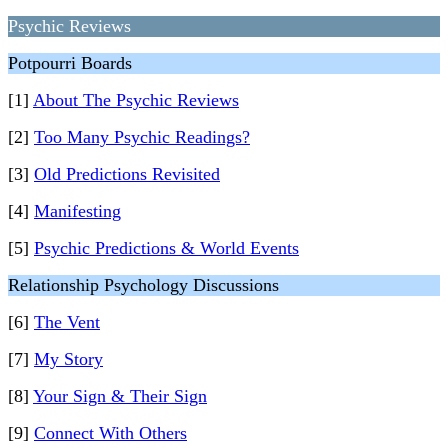
Psychic Reviews
Potpourri Boards
[1]
About The Psychic Reviews
[2]
Too Many Psychic Readings?
[3]
Old Predictions Revisited
[4]
Manifesting
[5]
Psychic Predictions & World Events
Relationship Psychology Discussions
[6]
The Vent
[7]
My Story
[8]
Your Sign & Their Sign
[9]
Connect With Others