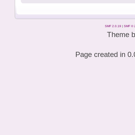
SMF 2.0.19
|
SMF © 
Theme 
Page created in 0.