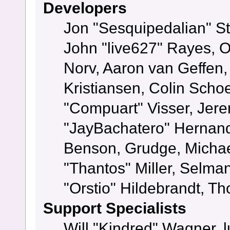
Developers
Jon "Sesquipedalian" St
John "live627" Rayes, 
Norv, Aaron van Geffen,
Kristiansen, Colin Scho
"Compuart" Visser, Jer
"JayBachatero" Hernand
Benson, Grudge, Micha
"Thantos" Miller, Selma
"Orstio" Hildebrandt, Th
Support Specialists
Will "Kindred" Wagner, l