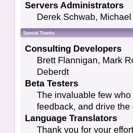
Servers Administrators
Derek Schwab, Michael 
Special Thanks
Consulting Developers
Brett Flannigan, Mark 
Deberdt
Beta Testers
The invaluable few who t
feedback, and drive the 
Language Translators
Thank you for your effor