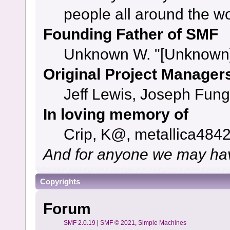
people all around the w
Founding Father of SMF
Unknown W. "[Unknown]
Original Project Manager
Jeff Lewis, Joseph Fun
In loving memory of
Crip, K@, metallica484
And for anyone we may hav
Copyrights
Forum
SMF 2.0.19
|
SMF © 2021
,
Simple Machines