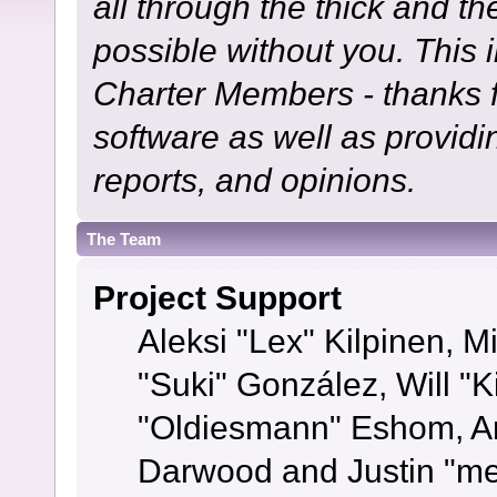
all through the thick and th
possible without you. This 
Charter Members - thanks fo
software as well as provid
reports, and opinions.
The Team
Project Support
Aleksi "Lex" Kilpinen, Mi
"Suki" González, Will "
"Oldiesmann" Eshom, A
Darwood and Justin "me