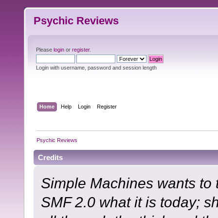
Psychic Reviews
Please
login
or
register
.
Login with username, password and session length
Home
Help
Login
Register
Psychic Reviews
Credits
Simple Machines wants to
SMF 2.0 what it is today; s