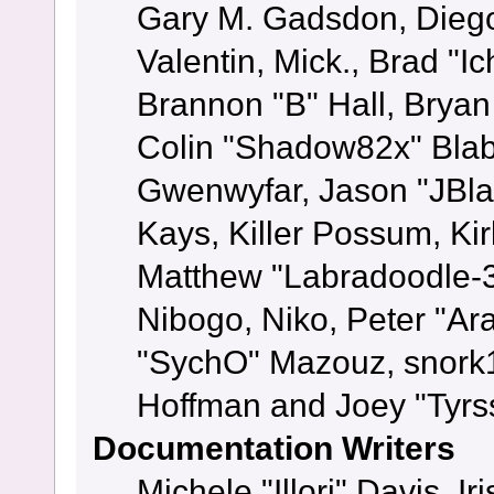
Gary M. Gadsdon, Dieg
Valentin, Mick., Brad
Brannon "B" Hall, Bryan
Colin "Shadow82x" Blabe
Gwenwyfar, Jason "JBla
Kays, Killer Possum, K
Matthew "Labradoodle-3
Nibogo, Niko, Peter "Ara
"SychO" Mazouz, snork1
Hoffman and Joey "Tyrs
Documentation Writers
Michele "Illori" Davis, 