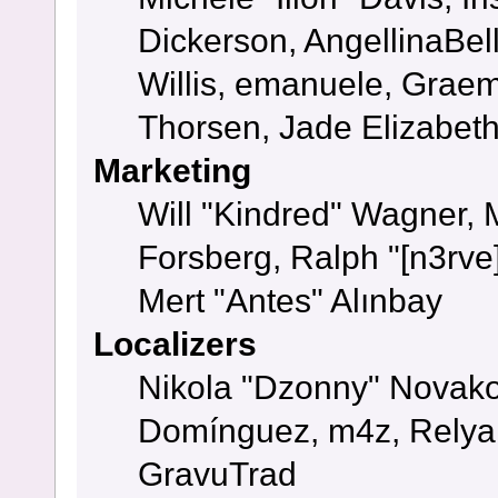
Dickerson, AngellinaBell
Willis, emanuele, Grae
Thorsen, Jade Elizabet
Marketing
Will "Kindred" Wagner,
Forsberg, Ralph "[n3rve
Mert "Antes" Alınbay
Localizers
Nikola "Dzonny" Novako
Domínguez, m4z, Relyan
GravuTrad