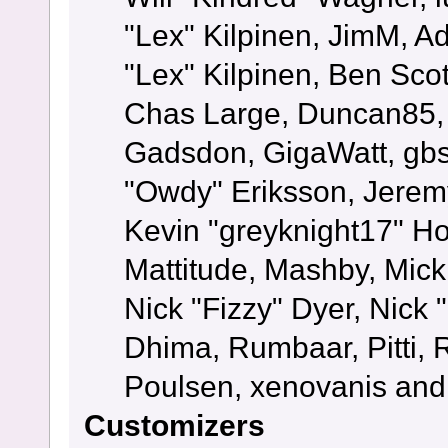
"Lex" Kilpinen, JimM, Ad
"Lex" Kilpinen, Ben Sco
Chas Large, Duncan85, E
Gadsdon, GigaWatt, gbs
"Owdy" Eriksson, Jeremy
Kevin "greyknight17" Hou
Mattitude, Mashby, Mick G
Nick "Fizzy" Dyer, Nick 
Dhima, Rumbaar, Pitti,
Poulsen, xenovanis and
Customizers