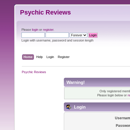
Psychic Reviews
Please
login
or
register
.
Login with username, password and session length
Home
Help
Login
Register
Psychic Reviews
Warning!
Only registered membe
Please login below or
r
Login
Usernam
Passwor