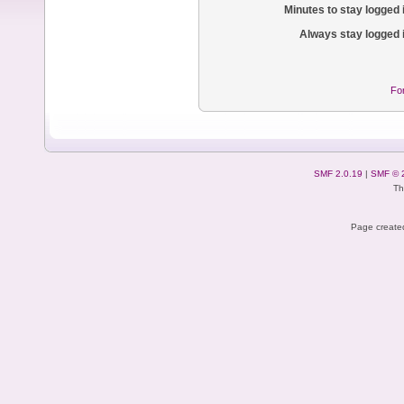
Minutes to stay logged 
Always stay logged 
Fo
SMF 2.0.19
|
SMF © 
Th
Page created