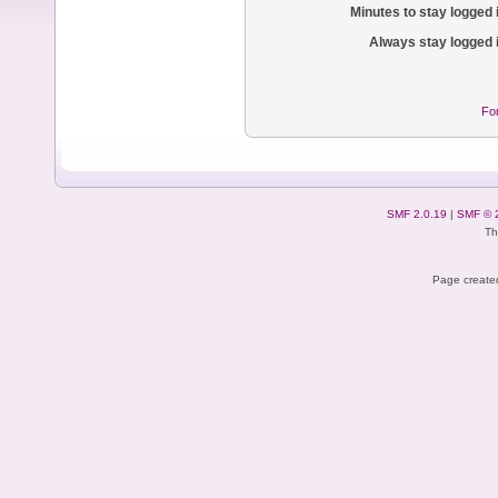
Minutes to stay logged 
Always stay logged 
Fo
SMF 2.0.19
|
SMF © 
Th
Page created