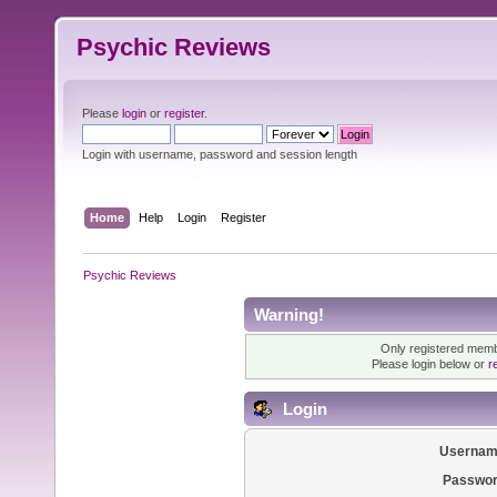
Psychic Reviews
Please
login
or
register
.
Login with username, password and session length
Home
Help
Login
Register
Psychic Reviews
Warning!
Only registered membe
Please login below or
r
Login
Usernam
Passwor