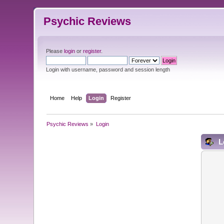
Psychic Reviews
Please
login
or
register
.
Login with username, password and session length
Home
Help
Login
Register
Psychic Reviews
»
Login
L