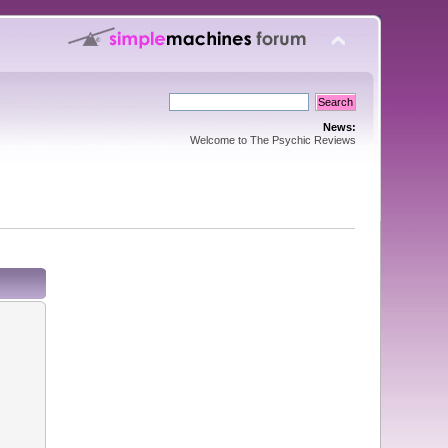
News:
Welcome to The Psychic Reviews