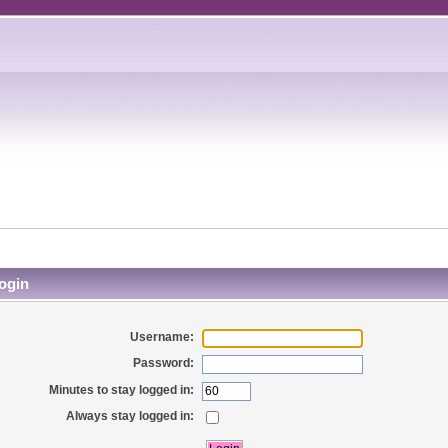
ogin
Username:
Password:
Minutes to stay logged in:
Always stay logged in: