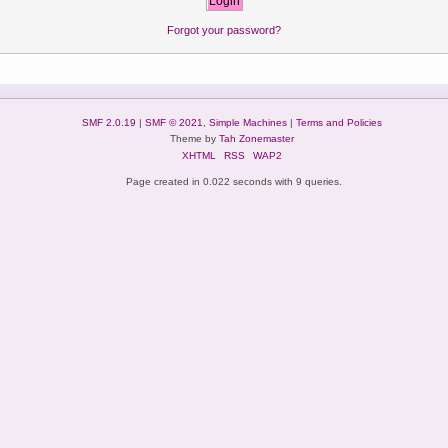
Forgot your password?
SMF 2.0.19
|
SMF © 2021
,
Simple Machines
|
Terms and Policies
Theme by
Tah Zonemaster
XHTML
RSS
WAP2
Page created in 0.022 seconds with 9 queries.