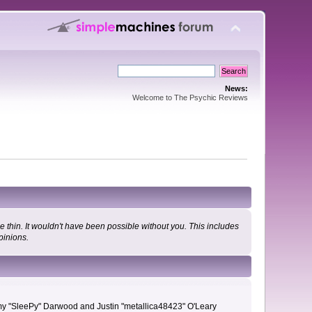
News:
Welcome to The Psychic Reviews
 thin. It wouldn't have been possible without you. This includes
pinions.
remy "SleePy" Darwood and Justin "metallica48423" O'Leary