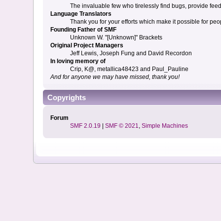
The invaluable few who tirelessly find bugs, provide fee
Language Translators
Thank you for your efforts which make it possible for peo
Founding Father of SMF
Unknown W. "[Unknown]" Brackets
Original Project Managers
Jeff Lewis, Joseph Fung and David Recordon
In loving memory of
Crip, K@, metallica48423 and Paul_Pauline
And for anyone we may have missed, thank you!
Copyrights
Forum
SMF 2.0.19
|
SMF © 2021
,
Simple Machines