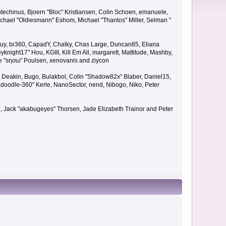
techinus, Bjoern "Bloc" Kristiansen, Colin Schoen, emanuele,
hael "Oldiesmann" Eshom, Michael "Thantos" Miller, Selman "
Bigguy, br360, CapadY, Chalky, Chas Large, Duncan85, Eliana
knight17" Hou, KGIII, Kill Em All, margarett, Mattitude, Mashby,
ade "sησω" Poulsen, xenovanis and ziycon
Deakin, Bugo, Bulakbol, Colin "Shadow82x" Blaber, Daniel15,
doodle-360" Kerle, NanoSector, nend, Nibogo, Niko, Peter
ce, Jack "akabugeyes" Thorsen, Jade Elizabeth Trainor and Peter