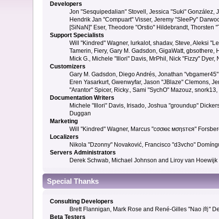
Developers
Jon "Sesquipedalian" Stovell, Jessica "Suki" González,
Hendrik Jan "Compuart" Visser, Jeremy "SleePy" Darwoo
[SiNaN]" Eser, Theodore "Orstio" Hildebrandt, Thorsten 
Support Specialists
Will "Kindred" Wagner, lurkalot, shadav, Steve, Aleksi "
Tamerin, Fiery, Gary M. Gadsdon, GigaWatt, gbsothere, Ha
Mick G., Michele "Illori" Davis, MrPhil, Nick "Fizzy" Dy
Customizers
Gary M. Gadsdon, Diego Andrés, Jonathan "vbgamer45" V
Eren Yasarkurt, Gwenwyfar, Jason "JBlaze" Clemons, Jer
"Arantor" Spicer, Ricky., Sami "SychO" Mazouz, snork13
Documentation Writers
Michele "Illori" Davis, Irisado, Joshua "groundup" Dick
Duggan
Marketing
Will "Kindred" Wagner, Marcus "cσσкιє мσηѕтєя" Forsberg
Localizers
Nikola "Dzonny" Novaković, Francisco "d3vcho" Domíng
Servers Administrators
Derek Schwab, Michael Johnson and Liroy van Hoewijk
Special Thanks
Consulting Developers
Brett Flannigan, Mark Rose and René-Gilles "Nao 尚" D
Beta Testers