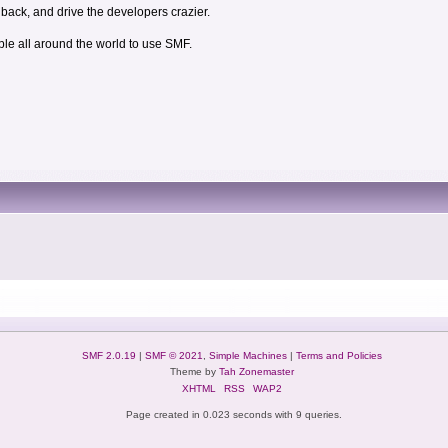
dback, and drive the developers crazier.
ple all around the world to use SMF.
SMF 2.0.19
|
SMF © 2021
,
Simple Machines
|
Terms and Policies
Theme by
Tah Zonemaster
XHTML
RSS
WAP2
Page created in 0.023 seconds with 9 queries.