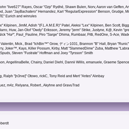
 John "live627" Rayes, Oscar "Ozp" Rydhé, Shawn Bulen, Norv, Aaron van Geffen, An
d, Juan "JayBachatero" Hernandez, Karl "RegularExpression" Benson, Grudge, Mic
"TE" Eurich and winrules
Lex" Kilpinen, JimM, Adish "(F.L.A.M.E.R)" Patel, Aleksi "Lex" Kilpinen, Ben Scott, 
rro, Huw, Jan-Olof "Owdy" Eriksson, Jeremy "jerm" Strike, Justyne, K@, Kevin "grey
er, Nick "Ha²", Paul_Pauline, Piro "Sarge" Dhima, Rumbaar, Pitti, RedOne, S-Ace, W
alentin, Mick., Brad "IchBin™" Grow, ディン1031, Brannon "B" Hall, Bryan "Runic" 
ry, Joker™, Kays, Killer Possum, Kirby, Matt "SlammedDime" Zuba, Matthew "Labra
, Spuds, Steven "Fustrate" Hoffman and Joey "Tyrsson" Smith
erson, AngellinaBelle, Chainy, Daniel Diehl, Dannii Willis, emanuele, Graeme Spen
, Ralph "[n3rve]" Otowo, rickC, Tony Reid and Mert "Antes" Alınbay
uez, m4z, Relyana, Robert., Akyhne and GravuTrad
eberdt