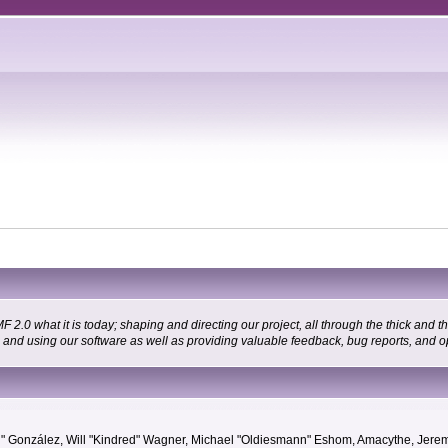
 what it is today; shaping and directing our project, all through the thick and the
g and using our software as well as providing valuable feedback, bug reports, and o
"Suki" González, Will "Kindred" Wagner, Michael "Oldiesmann" Eshom, Amacythe, Je