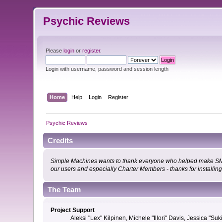
Psychic Reviews
Please
login
or
register
.
Login with username, password and session length
Home
Help
Login
Register
Psychic Reviews
Credits
Simple Machines wants to thank everyone who helped make SMF 2.0
our users and especially Charter Members - thanks for installin
The Team
Project Support
Aleksi "Lex" Kilpinen, Michele "Illori" Davis, Jessica 