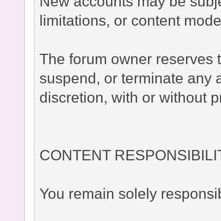
New accounts may be subject
limitations, or content moder
The forum owner reserves the
suspend, or terminate any a
discretion, with or without p
CONTENT RESPONSIBILI
You remain solely responsib