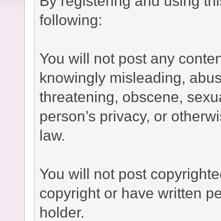
By registering and using th
following:
You will not post any conten
knowingly misleading, abusi
threatening, obscene, sexual
person’s privacy, or otherwi
law.
You will not post copyright
copyright or have written p
holder.