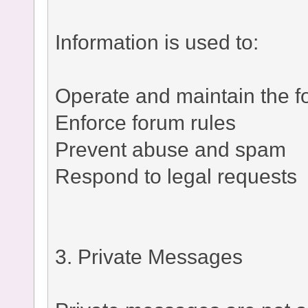
Information is used to:
Operate and maintain the 
Enforce forum rules
Prevent abuse and spam
Respond to legal requests
3. Private Messages