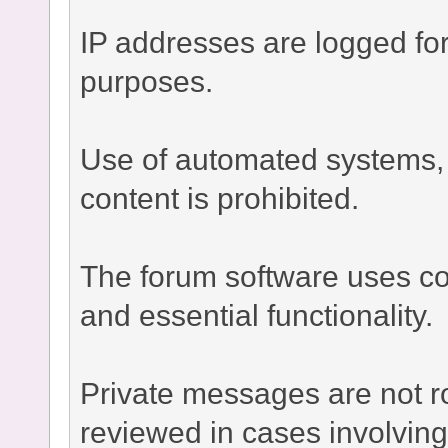
IP addresses are logged fo
purposes.
Use of automated systems, bo
content is prohibited.
The forum software uses co
and essential functionality.
Private messages are not r
reviewed in cases involvin