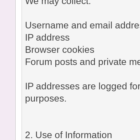
We may collect:
Username and email addre
IP address
Browser cookies
Forum posts and private m
IP addresses are logged fo
purposes.
2. Use of Information