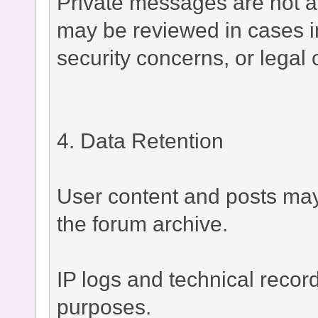
Private messages are not a
may be reviewed in cases i
security concerns, or legal 
4. Data Retention
User content and posts may 
the forum archive.
IP logs and technical recor
purposes.