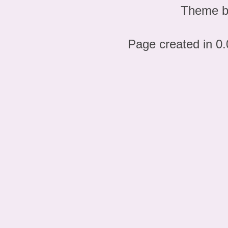
Theme 
Page created in 0.