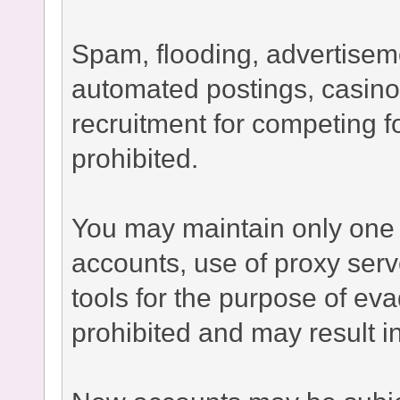
Spam, flooding, advertisement
automated postings, casino
recruitment for competing fo
prohibited.
You may maintain only one 
accounts, use of proxy serv
tools for the purpose of ev
prohibited and may result 