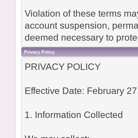
Violation of these terms ma
account suspension, permane
deemed necessary to protec
Privacy Policy
PRIVACY POLICY
Effective Date: February 27
1. Information Collected