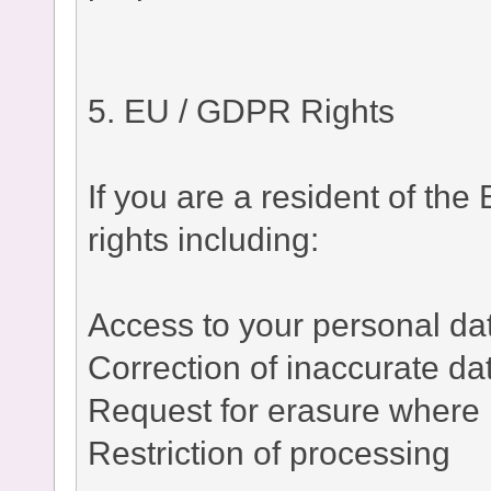
5. EU / GDPR Rights
If you are a resident of t
rights including:
Access to your personal da
Correction of inaccurate da
Request for erasure where 
Restriction of processing