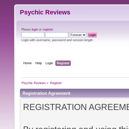
Psychic Reviews
Please
login
or
register
.
Login with username, password and session length
Home
Help
Login
Register
Psychic Reviews
»
Register
Registration Agreement
REGISTRATION AGREEM