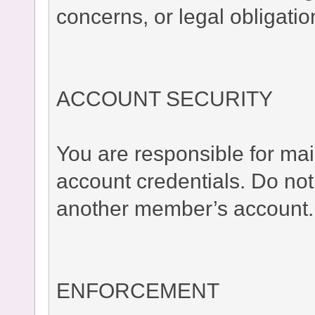
concerns, or legal obligatio
ACCOUNT SECURITY
You are responsible for main
account credentials. Do no
another member’s account.
ENFORCEMENT