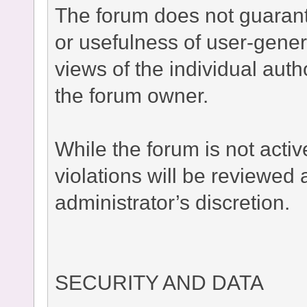
The forum does not guaran
or usefulness of user-gener
views of the individual auth
the forum owner.
While the forum is not acti
violations will be reviewed
administrator’s discretion.
SECURITY AND DATA