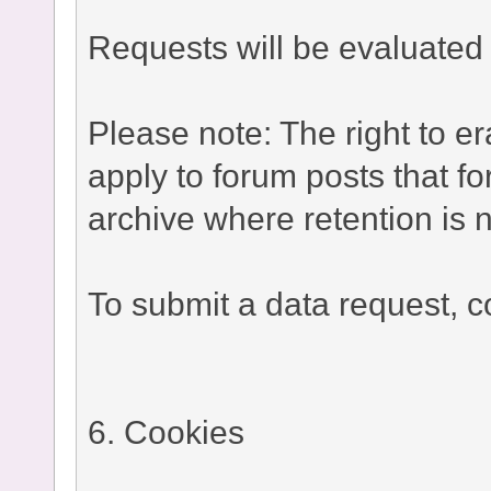
Requests will be evaluated 
Please note: The right to e
apply to forum posts that fo
archive where retention is n
To submit a data request, co
6. Cookies