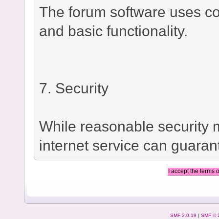
The forum software uses co
and basic functionality.
7. Security
While reasonable security
internet service can guaran
SMF 2.0.19
|
SMF © 