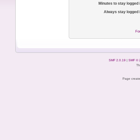
Minutes to stay logged 
Always stay logged 
Fo
SMF 2.0.19
|
SMF © 
Th
Page create