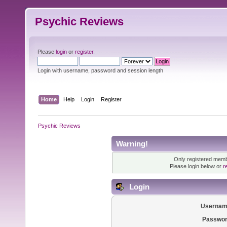
Psychic Reviews
Please
login
or
register
.
Login with username, password and session length
Home
Help
Login
Register
Psychic Reviews
Warning!
Only registered membe
Please login below or
r
Login
Usernam
Passwor