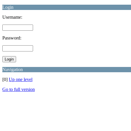
Login
Username:
Password:
Navigation
[0]
Up one level
Go to full version