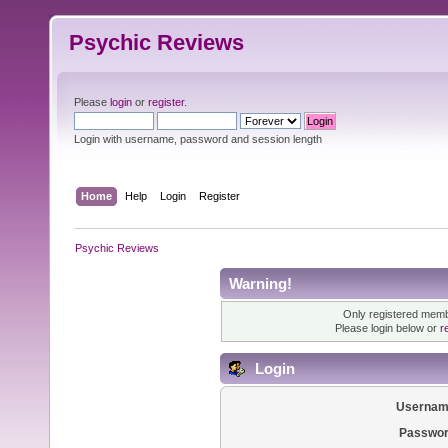
Psychic Reviews
Please
login
or
register
.
Login with username, password and session length
Home
Help
Login
Register
Psychic Reviews
Warning!
Only registered membe
Please login below or
r
Login
Usernam
Passwor