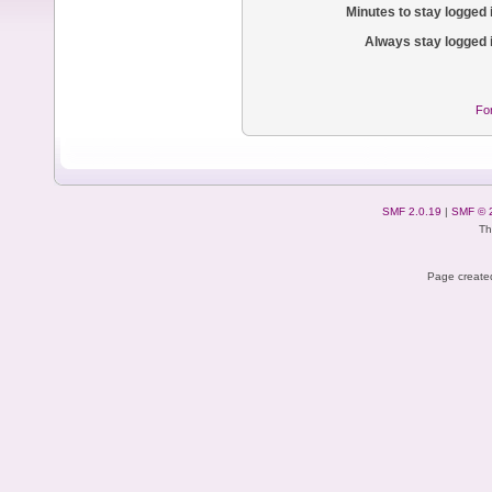
Minutes to stay logged 
Always stay logged 
Fo
SMF 2.0.19
|
SMF © 
Th
Page created