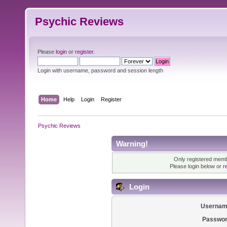
Psychic Reviews
Please
login
or
register
.
Login with username, password and session length
Home
Help
Login
Register
Psychic Reviews
Warning!
Only registered membe
Please login below or
r
Login
Usernam
Passwor