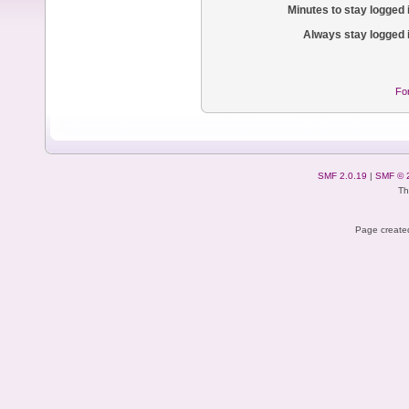
Minutes to stay logged 
Always stay logged 
Fo
SMF 2.0.19
|
SMF © 
Th
Page created