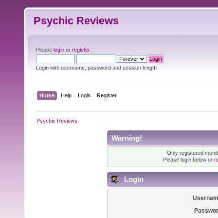
Psychic Reviews
Please
login
or
register
.
Login with username, password and session length
Home
Help
Login
Register
Psychic Reviews
Warning!
Only registered membe
Please login below or
r
Login
Usernam
Passwor