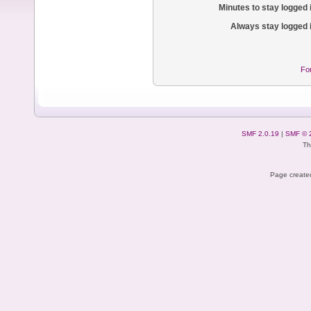
Minutes to stay logged 
Always stay logged 
Fo
SMF 2.0.19
|
SMF © 
Th
Page created