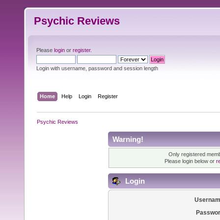
Psychic Reviews
Please
login
or
register
.
Login with username, password and session length
Home
Help
Login
Register
Psychic Reviews
Warning!
Only registered membe
Please login below or
r
Login
Usernam
Passwor