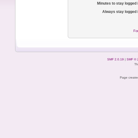
Minutes to stay logged 
Always stay logged 
Fo
SMF 2.0.19
|
SMF © 
Th
Page created