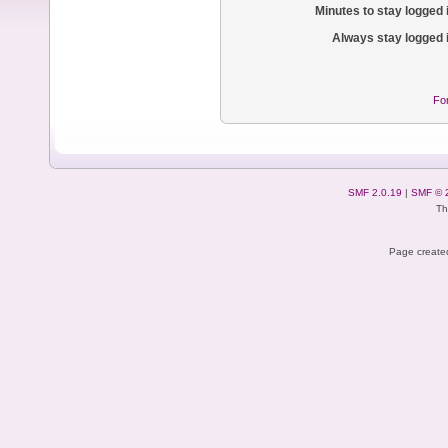
Minutes to stay logged 
Always stay logged 
Fo
SMF 2.0.19
|
SMF © 
Th
Page created