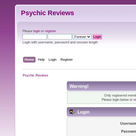
Psychic Reviews
Please
login
or
register
.
Login with username, password and session length
Home
Help
Login
Register
Psychic Reviews
Warning!
Only registered membe
Please login below or
r
Login
Usernam
Passwor