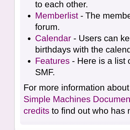
to each other.
Memberlist
- The member
forum.
Calendar
- Users can kee
birthdays with the calen
Features
- Here is a list
SMF.
For more information about
Simple Machines Document
credits
to find out who has 