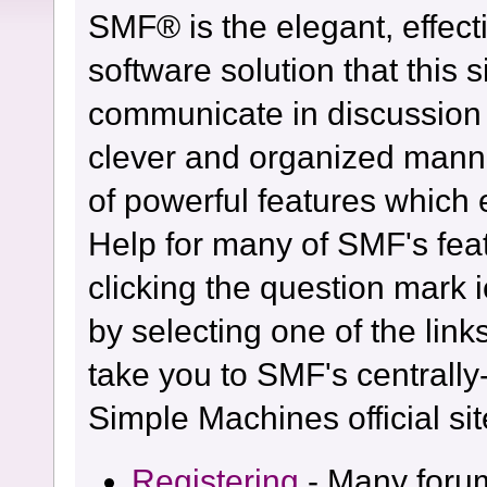
SMF® is the elegant, effect
software solution that this s
communicate in discussion t
clever and organized manne
of powerful features which
Help for many of SMF's fea
clicking the question mark i
by selecting one of the link
take you to SMF's centrall
Simple Machines official sit
Registering
- Many forum