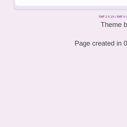
SMF 2.0.19
|
SMF © 
Theme 
Page created in 0