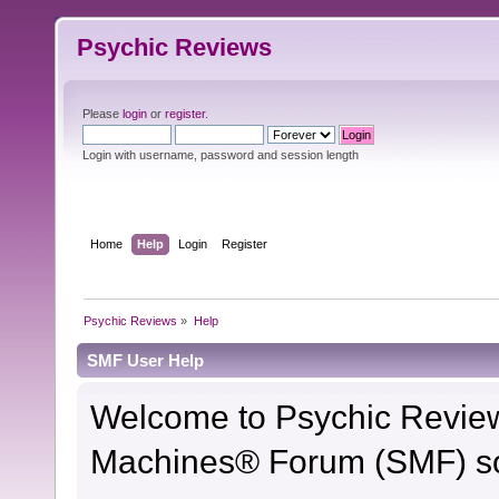
Psychic Reviews
Please
login
or
register
.
Login with username, password and session length
Home
Help
Login
Register
Psychic Reviews
»
Help
SMF User Help
Welcome to Psychic Revie
Machines® Forum (SMF) so