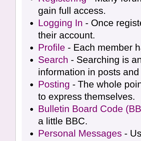
gain full access.
Logging In
- Once regist
their account.
Profile
- Each member has
Search
- Searching is an
information in posts and 
Posting
- The whole poin
to express themselves.
Bulletin Board Code (B
a little BBC.
Personal Messages
- Us