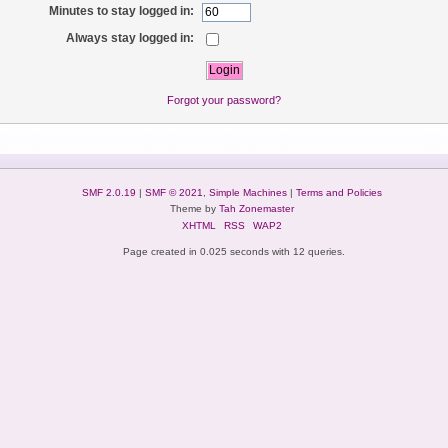
Minutes to stay logged in:
Always stay logged in:
Forgot your password?
SMF 2.0.19
|
SMF © 2021
,
Simple Machines
|
Terms and Policies
Theme by
Tah Zonemaster
XHTML
RSS
WAP2
Page created in 0.025 seconds with 12 queries.