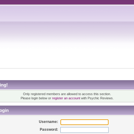
ing!
Only registered members are allowed to access this section.
Please login below or
register an account
with Psychic Reviews.
ogin
Username:
Password: