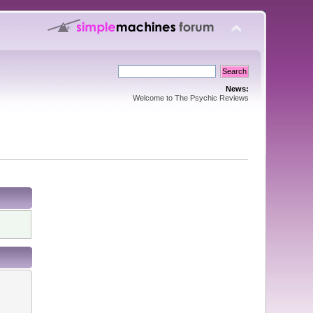
News:
Welcome to The Psychic Reviews