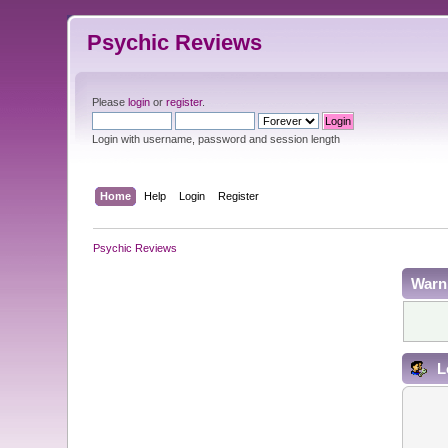
Psychic Reviews
Please
login
or
register
.
Login with username, password and session length
Home
Help
Login
Register
Psychic Reviews
Warn
L