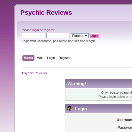
Psychic Reviews
Please
login
or
register
.
Login with username, password and session length
Home
Help
Login
Register
Psychic Reviews
Warning!
Only registered membe
Please login below or
r
Login
Usernam
Passwor