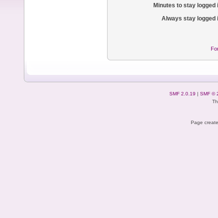
Minutes to stay logged 
Always stay logged 
Fo
SMF 2.0.19
|
SMF © 
Th
Page create