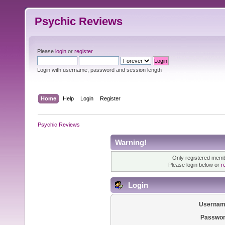
Psychic Reviews
Please
login
or
register
.
Login with username, password and session length
Home
Help
Login
Register
Psychic Reviews
Warning!
Only registered membe
Please login below or
r
Login
Usernam
Passwor