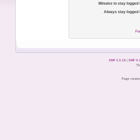
Minutes to stay logged 
Always stay logged 
Fo
SMF 2.0.19
|
SMF © 
Th
Page created