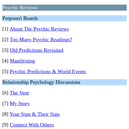
Psychic Reviews
Potpourri Boards
[1]
About The Psychic Reviews
[2]
Too Many Psychic Readings?
[3]
Old Predictions Revisited
[4]
Manifesting
[5]
Psychic Predictions & World Events
Relationship Psychology Discussions
[6]
The Vent
[7]
My Story
[8]
Your Sign & Their Sign
[9]
Connect With Others