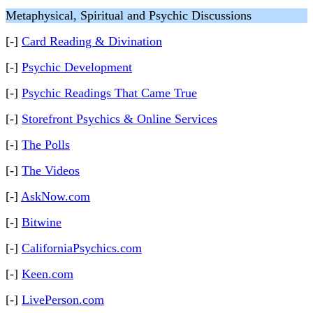
Metaphysical, Spiritual and Psychic Discussions
[-]
Card Reading & Divination
[-]
Psychic Development
[-]
Psychic Readings That Came True
[-]
Storefront Psychics & Online Services
[-]
The Polls
[-]
The Videos
[-]
AskNow.com
[-]
Bitwine
[-]
CaliforniaPsychics.com
[-]
Keen.com
[-]
LivePerson.com