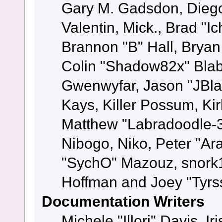
Gary M. Gadsdon, Dieg
Valentin, Mick., Brad
Brannon "B" Hall, Bryan
Colin "Shadow82x" Blabe
Gwenwyfar, Jason "JBla
Kays, Killer Possum, K
Matthew "Labradoodle-3
Nibogo, Niko, Peter "Ara
"SychO" Mazouz, snork1
Hoffman and Joey "Tyrs
Documentation Writers
Michele "Illori" Davis, 