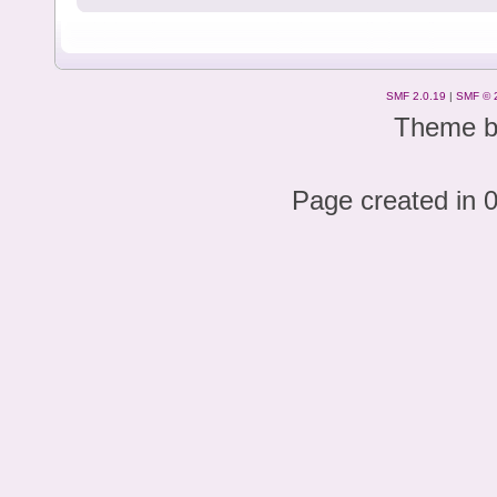
SMF 2.0.19
|
SMF © 
Theme 
Page created in 0