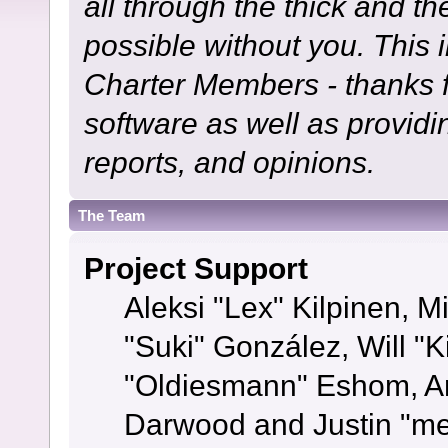
all through the thick and th
possible without you. This 
Charter Members - thanks fo
software as well as provid
reports, and opinions.
The Team
Project Support
Aleksi "Lex" Kilpinen, Mi
"Suki" González, Will "
"Oldiesmann" Eshom, A
Darwood and Justin "me