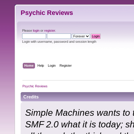
Psychic Reviews
Please
login
or
register
.
Login with username, password and session length
Home
Help
Login
Register
Psychic Reviews
Credits
Simple Machines wants to
SMF 2.0 what it is today; s