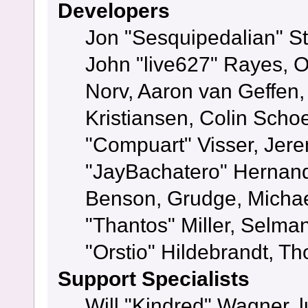
Developers
Jon "Sesquipedalian" St
John "live627" Rayes, 
Norv, Aaron van Geffen,
Kristiansen, Colin Scho
"Compuart" Visser, Jer
"JayBachatero" Hernand
Benson, Grudge, Micha
"Thantos" Miller, Selma
"Orstio" Hildebrandt, Th
Support Specialists
Will "Kindred" Wagner, l