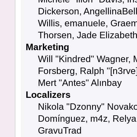
Dickerson, AngellinaBell
Willis, emanuele, Grae
Thorsen, Jade Elizabet
Marketing
Will "Kindred" Wagner,
Forsberg, Ralph "[n3rve
Mert "Antes" Alınbay
Localizers
Nikola "Dzonny" Novako
Domínguez, m4z, Relyan
GravuTrad