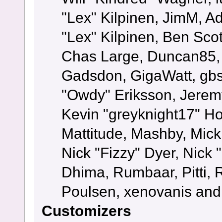
"Lex" Kilpinen, JimM, Ad
"Lex" Kilpinen, Ben Sco
Chas Large, Duncan85, E
Gadsdon, GigaWatt, gbs
"Owdy" Eriksson, Jeremy
Kevin "greyknight17" Hou
Mattitude, Mashby, Mick G
Nick "Fizzy" Dyer, Nick 
Dhima, Rumbaar, Pitti,
Poulsen, xenovanis and
Customizers