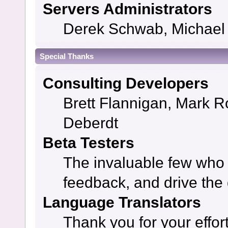
Servers Administrators
Derek Schwab, Michael 
Special Thanks
Consulting Developers
Brett Flannigan, Mark 
Deberdt
Beta Testers
The invaluable few who t
feedback, and drive the 
Language Translators
Thank you for your effor