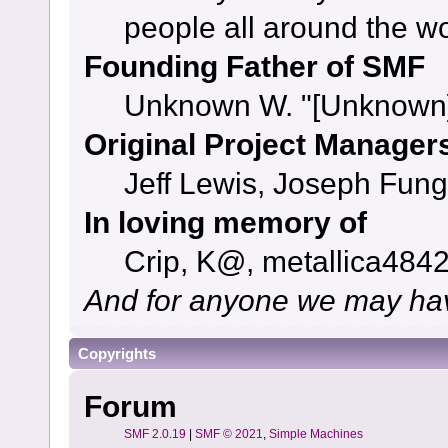
people all around the w
Founding Father of SMF
Unknown W. "[Unknown]
Original Project Manager
Jeff Lewis, Joseph Fun
In loving memory of
Crip, K@, metallica484
And for anyone we may hav
Copyrights
Forum
SMF 2.0.19
|
SMF © 2021
,
Simple Machines