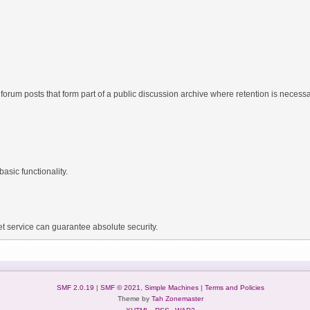
forum posts that form part of a public discussion archive where retention is necessar
asic functionality.
t service can guarantee absolute security.
SMF 2.0.19
|
SMF © 2021
,
Simple Machines
|
Terms and Policies
Theme by
Tah Zonemaster