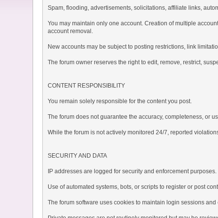
Spam, flooding, advertisements, solicitations, affiliate links, au
You may maintain only one account. Creation of multiple accounts
account removal.
New accounts may be subject to posting restrictions, link limitatio
The forum owner reserves the right to edit, remove, restrict, suspe
CONTENT RESPONSIBILITY
You remain solely responsible for the content you post.
The forum does not guarantee the accuracy, completeness, or usef
While the forum is not actively monitored 24/7, reported violation
SECURITY AND DATA
IP addresses are logged for security and enforcement purposes.
Use of automated systems, bots, or scripts to register or post cont
The forum software uses cookies to maintain login sessions and es
Private messages are not routinely monitored but may be reviewe