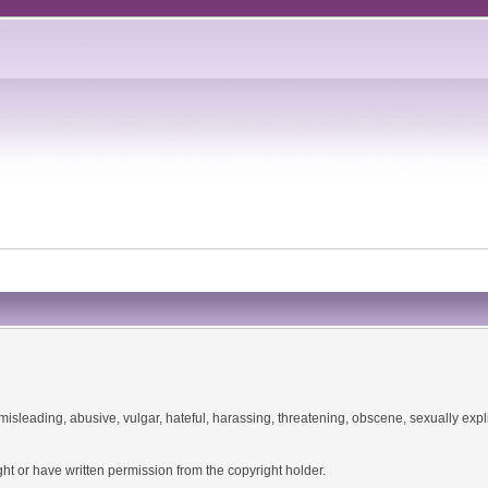
misleading, abusive, vulgar, hateful, harassing, threatening, obscene, sexually explic
ht or have written permission from the copyright holder.