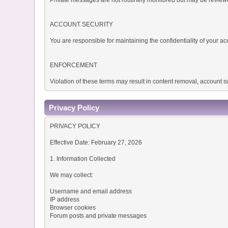
ACCOUNT SECURITY
You are responsible for maintaining the confidentiality of your
ENFORCEMENT
Violation of these terms may result in content removal, account
Privacy Policy
PRIVACY POLICY
Effective Date: February 27, 2026
1. Information Collected
We may collect:
Username and email address
IP address
Browser cookies
Forum posts and private messages