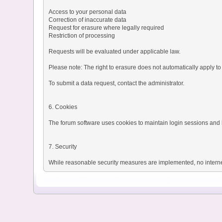
Access to your personal data
Correction of inaccurate data
Request for erasure where legally required
Restriction of processing
Requests will be evaluated under applicable law.
Please note: The right to erasure does not automatically apply to 
To submit a data request, contact the administrator.
6. Cookies
The forum software uses cookies to maintain login sessions and b
7. Security
While reasonable security measures are implemented, no interne