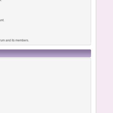
unt.
forum and its members.