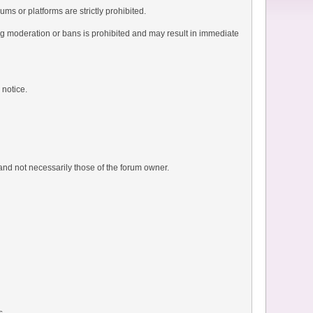
ms or platforms are strictly prohibited.
ng moderation or bans is prohibited and may result in immediate
 notice.
and not necessarily those of the forum owner.
s.