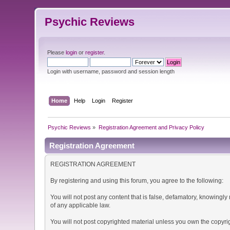
Psychic Reviews
Please
login
or
register
.
Login with username, password and session length
Home
Help
Login
Register
Psychic Reviews
»
Registration Agreement and Privacy Policy
Registration Agreement
REGISTRATION AGREEMENT
By registering and using this forum, you agree to the following:
You will not post any content that is false, defamatory, knowingly 
of any applicable law.
You will not post copyrighted material unless you own the copyrig