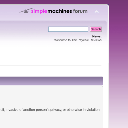
News:
Welcome to The Psychic Reviews
it, invasive of another person’s privacy, or otherwise in violation