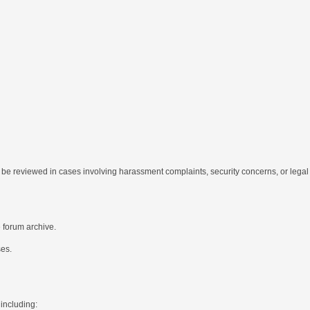
be reviewed in cases involving harassment complaints, security concerns, or legal 
e forum archive.
ses.
 including: