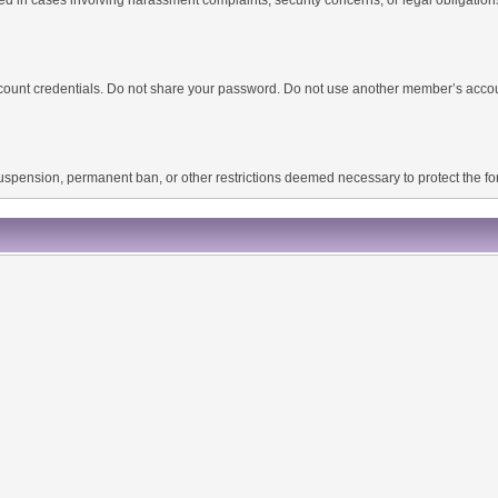
 account credentials. Do not share your password. Do not use another member’s acco
 suspension, permanent ban, or other restrictions deemed necessary to protect the 