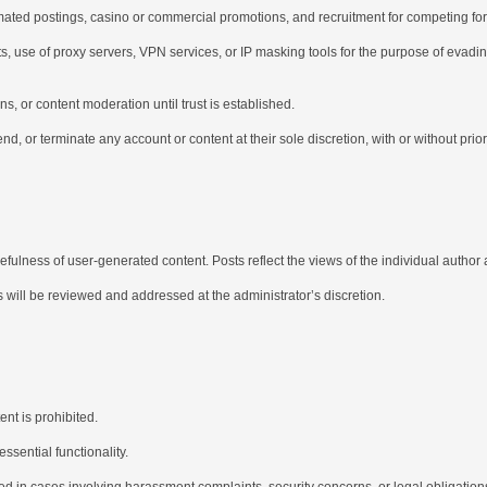
tomated postings, casino or commercial promotions, and recruitment for competing foru
, use of proxy servers, VPN services, or IP masking tools for the purpose of evadi
ns, or content moderation until trust is established.
nd, or terminate any account or content at their sole discretion, with or without prior
ulness of user-generated content. Posts reflect the views of the individual author 
s will be reviewed and addressed at the administrator’s discretion.
ent is prohibited.
sential functionality.
d in cases involving harassment complaints, security concerns, or legal obligation