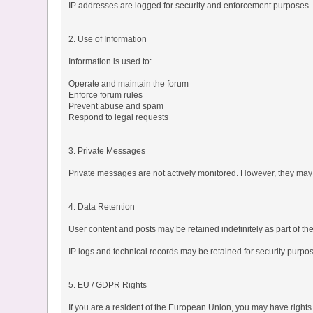
IP addresses are logged for security and enforcement purposes.
2. Use of Information
Information is used to:
Operate and maintain the forum
Enforce forum rules
Prevent abuse and spam
Respond to legal requests
3. Private Messages
Private messages are not actively monitored. However, they may 
4. Data Retention
User content and posts may be retained indefinitely as part of th
IP logs and technical records may be retained for security purpo
5. EU / GDPR Rights
If you are a resident of the European Union, you may have rights