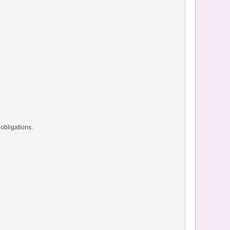
obligations.