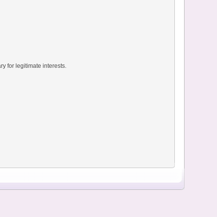
y for legitimate interests.