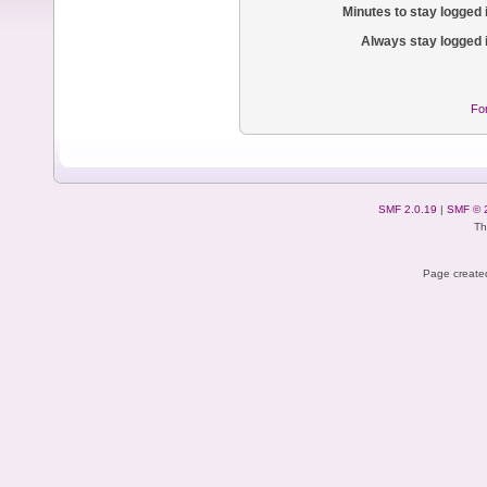
Minutes to stay logged 
Always stay logged 
Fo
SMF 2.0.19
|
SMF © 
Th
Page created