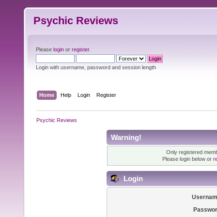
Psychic Reviews
Please
login
or
register
.
Login with username, password and session length
Home
Help
Login
Register
Psychic Reviews
Warning!
Only registered membe
Please login below or
r
Login
Usernam
Passwor