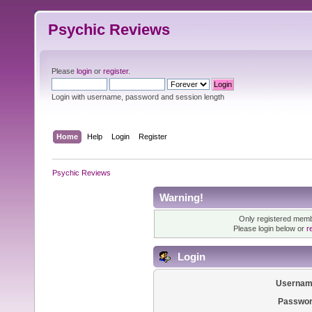
Psychic Reviews
Please
login
or
register
.
Login with username, password and session length
Home
Help
Login
Register
Psychic Reviews
Warning!
Only registered membe
Please login below or
r
Login
Usernam
Passwor