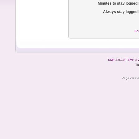
Minutes to stay logged 
Always stay logged 
Fo
SMF 2.0.19
|
SMF © 
Th
Page create