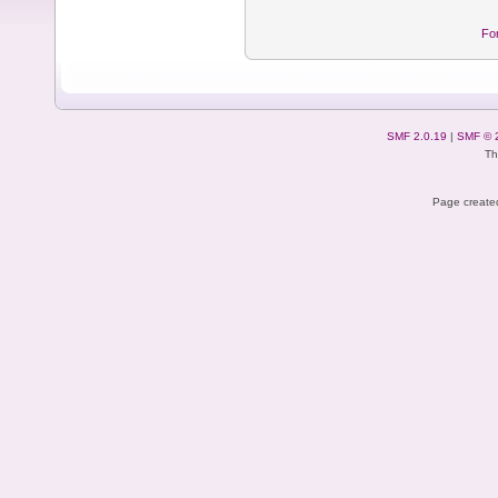
Fo
SMF 2.0.19
|
SMF © 
Th
Page created