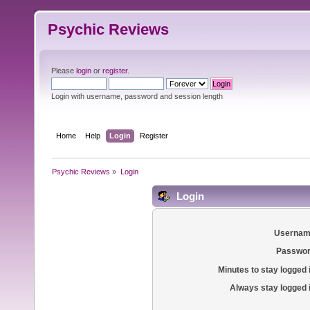
Psychic Reviews
Please
login
or
register
.
Login with username, password and session length
Home
Help
Login
Register
Psychic Reviews
»
Login
Login
Usernam
Passwor
Minutes to stay logged 
Always stay logged 