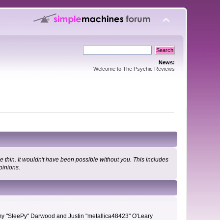
News:
Welcome to The Psychic Reviews
 thin. It wouldn't have been possible without you. This includes
pinions.
remy "SleePy" Darwood and Justin "metallica48423" O'Leary