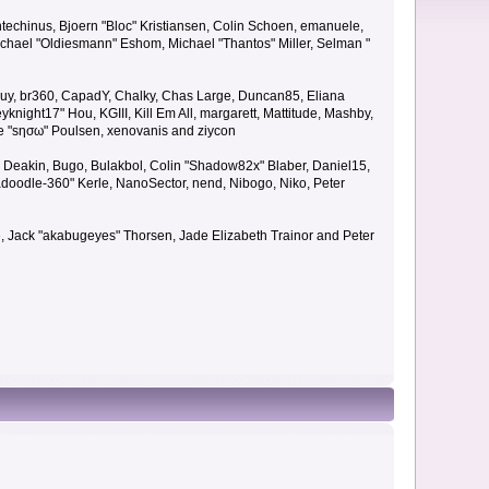
techinus, Bjoern "Bloc" Kristiansen, Colin Schoen, emanuele,
hael "Oldiesmann" Eshom, Michael "Thantos" Miller, Selman "
Bigguy, br360, CapadY, Chalky, Chas Large, Duncan85, Eliana
knight17" Hou, KGIII, Kill Em All, margarett, Mattitude, Mashby,
ade "sησω" Poulsen, xenovanis and ziycon
Deakin, Bugo, Bulakbol, Colin "Shadow82x" Blaber, Daniel15,
doodle-360" Kerle, NanoSector, nend, Nibogo, Niko, Peter
ce, Jack "akabugeyes" Thorsen, Jade Elizabeth Trainor and Peter