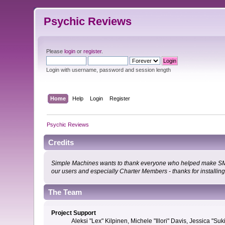
Psychic Reviews
Please
login
or
register
.
Login with username, password and session length
Home
Help
Login
Register
Psychic Reviews
Credits
Simple Machines wants to thank everyone who helped make SMF 2.0
our users and especially Charter Members - thanks for installin
The Team
Project Support
Aleksi "Lex" Kilpinen, Michele "Illori" Davis, Jessica 