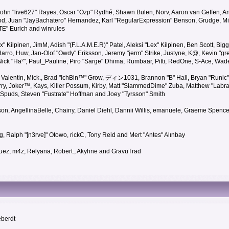
 John "live627" Rayes, Oscar "Ozp" Rydhé, Shawn Bulen, Norv, Aaron van Geffen, An
d, Juan "JayBachatero" Hernandez, Karl "RegularExpression" Benson, Grudge, Mic
"TE" Eurich and winrules
Lex" Kilpinen, JimM, Adish "(F.L.A.M.E.R)" Patel, Aleksi "Lex" Kilpinen, Ben Scott, 
rro, Huw, Jan-Olof "Owdy" Eriksson, Jeremy "jerm" Strike, Justyne, K@, Kevin "grey
er, Nick "Ha²", Paul_Pauline, Piro "Sarge" Dhima, Rumbaar, Pitti, RedOne, S-Ace, W
alentin, Mick., Brad "IchBin™" Grow, ディン1031, Brannon "B" Hall, Bryan "Runic" 
ry, Joker™, Kays, Killer Possum, Kirby, Matt "SlammedDime" Zuba, Matthew "Labra
, Spuds, Steven "Fustrate" Hoffman and Joey "Tyrsson" Smith
erson, AngellinaBelle, Chainy, Daniel Diehl, Dannii Willis, emanuele, Graeme Spen
, Ralph "[n3rve]" Otowo, rickC, Tony Reid and Mert "Antes" Alınbay
uez, m4z, Relyana, Robert., Akyhne and GravuTrad
eberdt