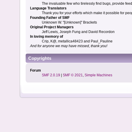
The invaluable few who tirelessly find bugs, provide fee
Language Translators
Thank you for your efforts which make it possible for peo
Founding Father of SMF
Unknown W. "[Unknown]" Brackets
Original Project Managers
Jeff Lewis, Joseph Fung and David Recordon
In loving memory of
Crip, K@, metallica48423 and Paul_Pauline
And for anyone we may have missed, thank you!
Copyrights
Forum
SMF 2.0.19
|
SMF © 2021
,
Simple Machines