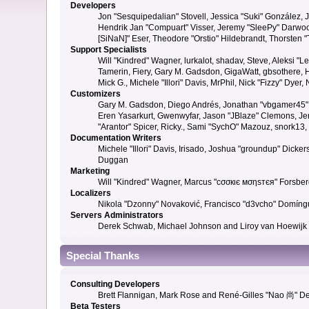
Developers
Jon "Sesquipedalian" Stovell, Jessica "Suki" González,
Hendrik Jan "Compuart" Visser, Jeremy "SleePy" Darwoo
[SiNaN]" Eser, Theodore "Orstio" Hildebrandt, Thorsten 
Support Specialists
Will "Kindred" Wagner, lurkalot, shadav, Steve, Aleksi "
Tamerin, Fiery, Gary M. Gadsdon, GigaWatt, gbsothere, Ha
Mick G., Michele "Illori" Davis, MrPhil, Nick "Fizzy" Dy
Customizers
Gary M. Gadsdon, Diego Andrés, Jonathan "vbgamer45" V
Eren Yasarkurt, Gwenwyfar, Jason "JBlaze" Clemons, Jer
"Arantor" Spicer, Ricky., Sami "SychO" Mazouz, snork13
Documentation Writers
Michele "Illori" Davis, Irisado, Joshua "groundup" Dick
Duggan
Marketing
Will "Kindred" Wagner, Marcus "cσσкιє мσηѕтєя" Forsberg
Localizers
Nikola "Dzonny" Novaković, Francisco "d3vcho" Domíng
Servers Administrators
Derek Schwab, Michael Johnson and Liroy van Hoewijk
Special Thanks
Consulting Developers
Brett Flannigan, Mark Rose and René-Gilles "Nao 尚" D
Beta Testers