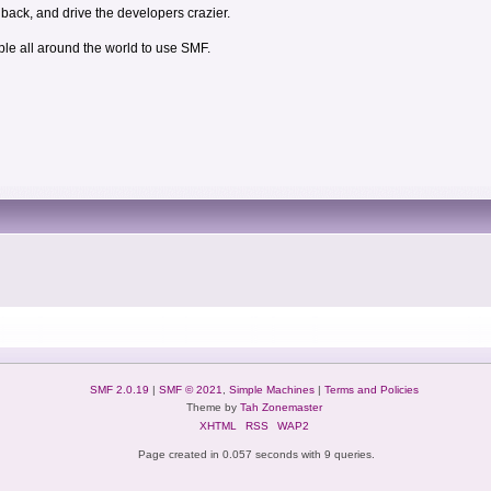
dback, and drive the developers crazier.
ple all around the world to use SMF.
SMF 2.0.19
|
SMF © 2021
,
Simple Machines
|
Terms and Policies
Theme by
Tah Zonemaster
XHTML
RSS
WAP2
Page created in 0.057 seconds with 9 queries.