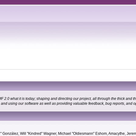
 what it is today; shaping and directing our project, all through the thick and the
g and using our software as well as providing valuable feedback, bug reports, and o
"Suki" González, Will "Kindred" Wagner, Michael "Oldiesmann" Eshom, Amacythe, Je