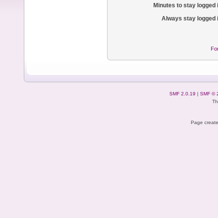
Minutes to stay logged 
Always stay logged 
Fo
SMF 2.0.19
|
SMF © 
Th
Page create