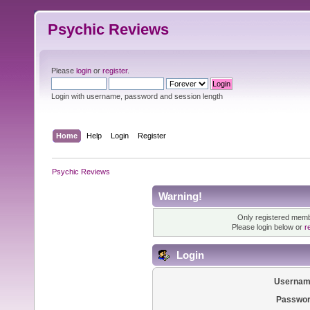
Psychic Reviews
Please
login
or
register
.
Login with username, password and session length
Home
Help
Login
Register
Psychic Reviews
Warning!
Only registered membe
Please login below or
r
Login
Usernam
Passwor