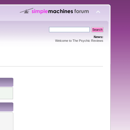
News:
Welcome to The Psychic Reviews