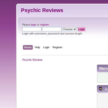
Psychic Reviews
Please
login
or
register
.
Login with username, password and session length
Home
Help
Login
Register
Psychic Reviews
Warn
L