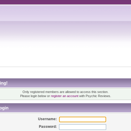
ing!
Only registered members are allowed to access this section.
Please login below or
register an account
with Psychic Reviews.
ogin
Username:
Password: