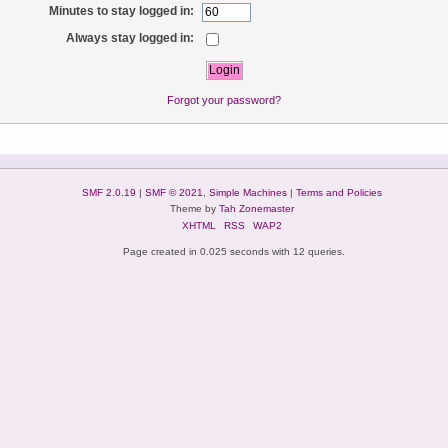
Minutes to stay logged in:
Always stay logged in:
Forgot your password?
SMF 2.0.19
|
SMF © 2021
,
Simple Machines
|
Terms and Policies
Theme by
Tah Zonemaster
XHTML
RSS
WAP2
Page created in 0.025 seconds with 12 queries.