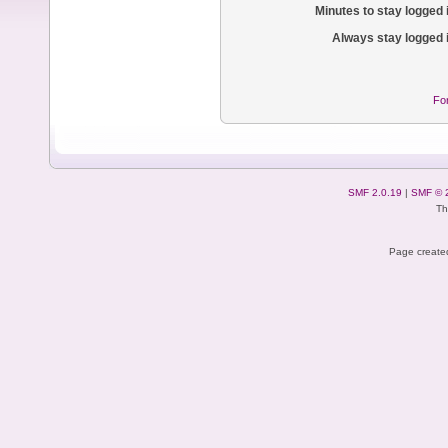
Minutes to stay logged 
Always stay logged 
Fo
SMF 2.0.19
|
SMF © 
Th
Page created