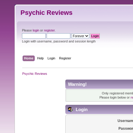
Psychic Reviews
Please
login
or
register
.
Login with username, password and session length
Home
Help
Login
Register
Psychic Reviews
Warning!
Only registered membe
Please login below or
r
Login
Usernam
Passwor