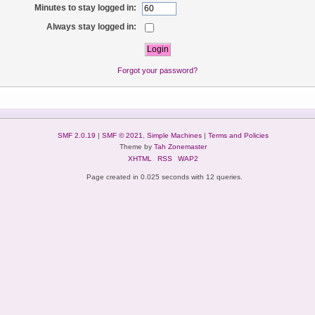
Minutes to stay logged in:
Always stay logged in:
Forgot your password?
SMF 2.0.19
|
SMF © 2021
,
Simple Machines
|
Terms and Policies
Theme by
Tah Zonemaster
XHTML
RSS
WAP2
Page created in 0.025 seconds with 12 queries.