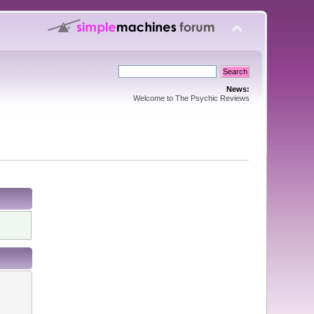
News:
Welcome to The Psychic Reviews