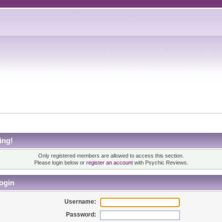
ing!
Only registered members are allowed to access this section.
Please login below or
register an account
with Psychic Reviews.
ogin
Username:
Password: