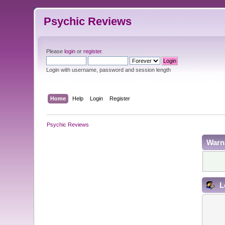
Psychic Reviews
Please
login
or
register
.
Login with username, password and session length
Home
Help
Login
Register
Psychic Reviews
Warn
L