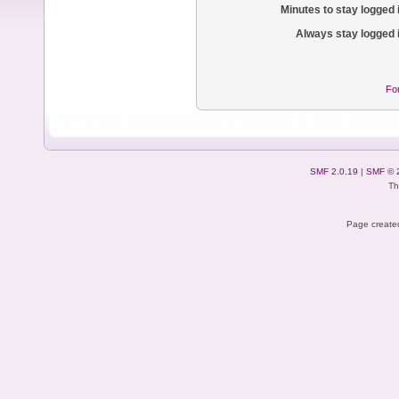
Minutes to stay logged 
Always stay logged 
Fo
SMF 2.0.19
|
SMF © 
Th
Page created