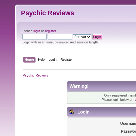
Psychic Reviews
Please
login
or
register
.
Login with username, password and session length
Home
Help
Login
Register
Psychic Reviews
Warning!
Only registered membe
Please login below or
r
Login
Usernam
Passwor