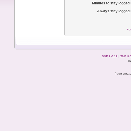
Minutes to stay logged 
Always stay logged 
Fo
SMF 2.0.19
|
SMF © 
Th
Page create