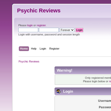
Psychic Reviews
Please
login
or
register
.
Login with username, password and session length
Home
Help
Login
Register
Psychic Reviews
Warning!
Only registered membe
Please login below or
r
Login
Usernam
Passwor