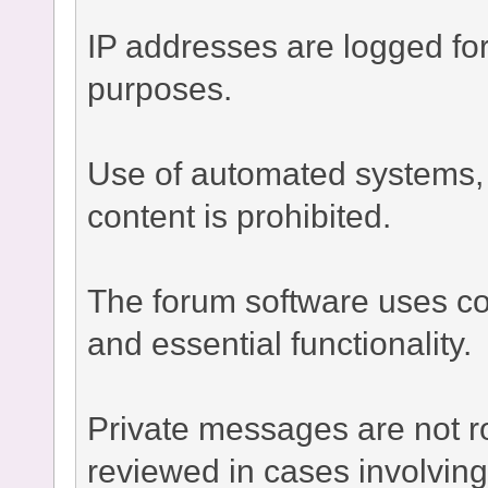
IP addresses are logged fo
purposes.
Use of automated systems, bo
content is prohibited.
The forum software uses co
and essential functionality.
Private messages are not r
reviewed in cases involvin