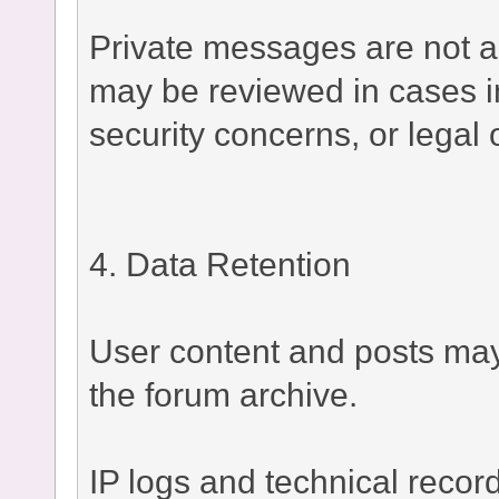
Private messages are not a
may be reviewed in cases i
security concerns, or legal 
4. Data Retention
User content and posts may 
the forum archive.
IP logs and technical recor