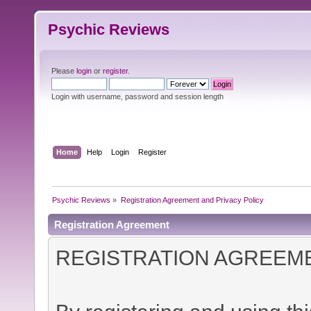
Psychic Reviews
Please
login
or
register
.
Login with username, password and session length
Home
Help
Login
Register
Psychic Reviews
»
Registration Agreement and Privacy Policy
Registration Agreement
REGISTRATION AGREEM