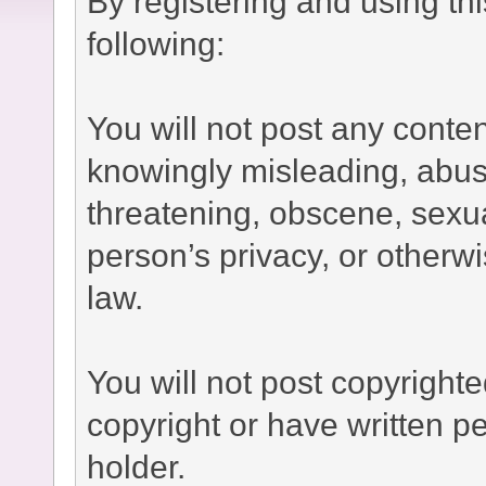
By registering and using th
following:
You will not post any conten
knowingly misleading, abusi
threatening, obscene, sexual
person’s privacy, or otherwi
law.
You will not post copyright
copyright or have written p
holder.