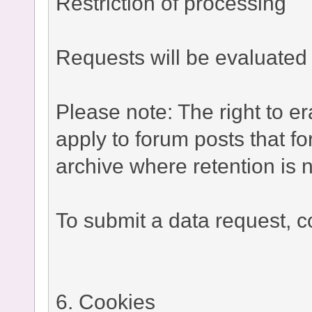
Restriction of processing
Requests will be evaluated 
Please note: The right to e
apply to forum posts that fo
archive where retention is n
To submit a data request, co
6. Cookies