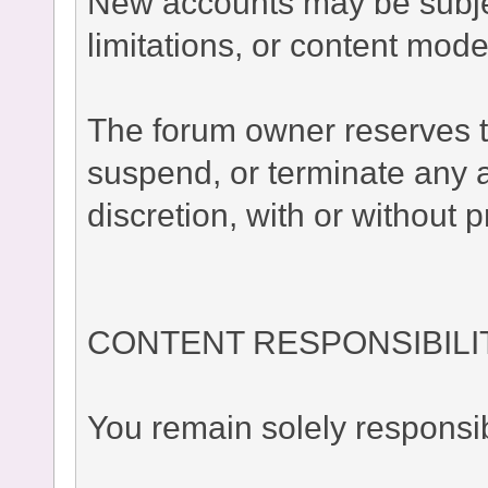
New accounts may be subject
limitations, or content moder
The forum owner reserves the
suspend, or terminate any a
discretion, with or without p
CONTENT RESPONSIBILI
You remain solely responsib