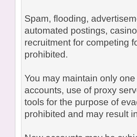
Spam, flooding, advertisement
automated postings, casino
recruitment for competing fo
prohibited.
You may maintain only one 
accounts, use of proxy serv
tools for the purpose of ev
prohibited and may result 