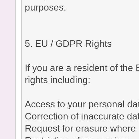
purposes.
5. EU / GDPR Rights
If you are a resident of t
rights including:
Access to your personal da
Correction of inaccurate da
Request for erasure where 