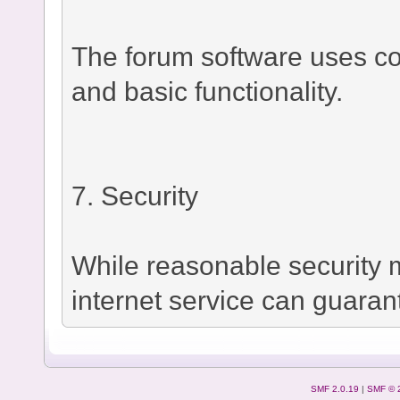
The forum software uses co
and basic functionality.
7. Security
While reasonable security
internet service can guaran
SMF 2.0.19
|
SMF © 