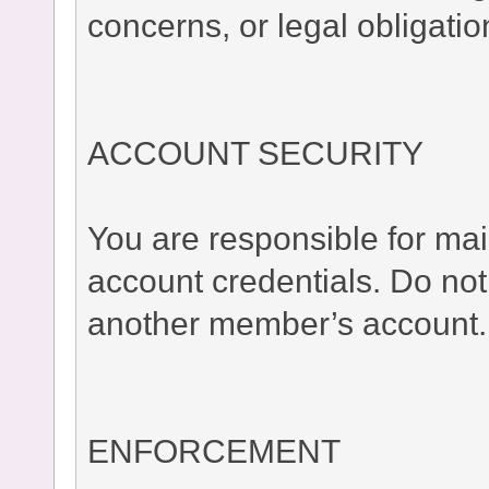
concerns, or legal obligatio
ACCOUNT SECURITY
You are responsible for main
account credentials. Do no
another member’s account.
ENFORCEMENT