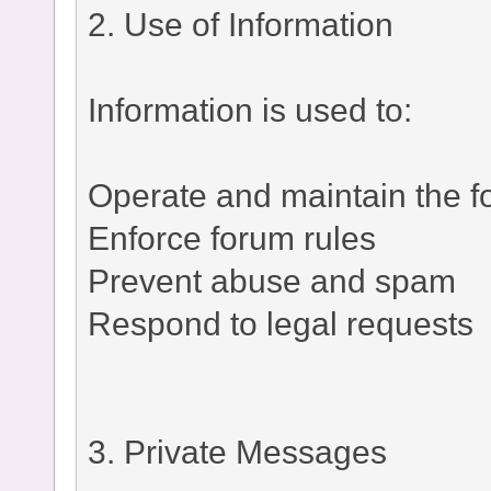
2. Use of Information
Information is used to:
Operate and maintain the 
Enforce forum rules
Prevent abuse and spam
Respond to legal requests
3. Private Messages