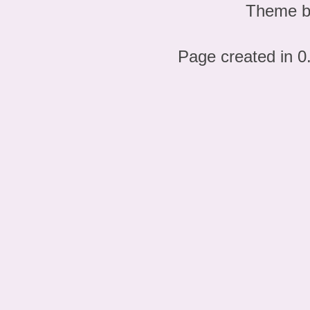
Theme 
Page created in 0