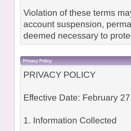
Violation of these terms ma
account suspension, permane
deemed necessary to protec
Privacy Policy
PRIVACY POLICY
Effective Date: February 27
1. Information Collected