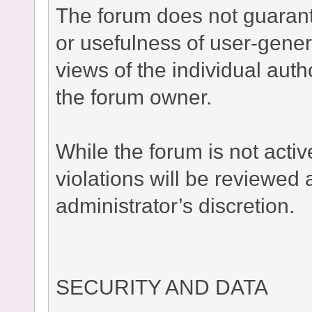
The forum does not guaran
or usefulness of user-gener
views of the individual auth
the forum owner.
While the forum is not acti
violations will be reviewed
administrator’s discretion.
SECURITY AND DATA