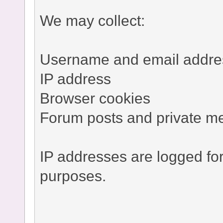
We may collect:
Username and email addre
IP address
Browser cookies
Forum posts and private m
IP addresses are logged fo
purposes.