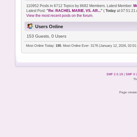
110952 Posts in 6712 Topics by 8682 Members. Latest Member:
M
Latest Post:
"
Re: RACHEL MARIE. VS. AR...
"
(
Today
at 07:51:21 
View the most recent posts on the forum.
Users Online
153 Guests, 0 Users
Most Online Today:
195
. Most Online Ever: 3178 (January 12, 2026, 02:01
SMF 2.0.19
|
SMF © 
Th
Page created