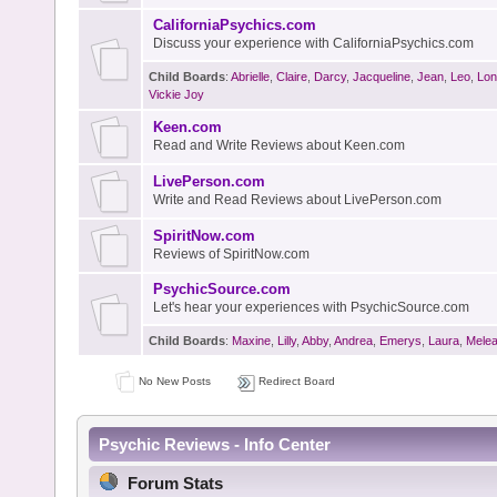
CaliforniaPsychics.com
Discuss your experience with CaliforniaPsychics.com
Child Boards
:
Abrielle
,
Claire
,
Darcy
,
Jacqueline
,
Jean
,
Leo
,
Lon
Vickie Joy
Keen.com
Read and Write Reviews about Keen.com
LivePerson.com
Write and Read Reviews about LivePerson.com
SpiritNow.com
Reviews of SpiritNow.com
PsychicSource.com
Let's hear your experiences with PsychicSource.com
Child Boards
:
Maxine
,
Lilly
,
Abby
,
Andrea
,
Emerys
,
Laura
,
Mele
No New Posts
Redirect Board
Psychic Reviews - Info Center
Forum Stats