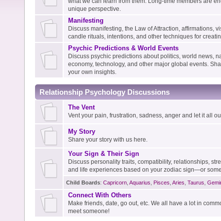
what we can learn from them. Long-time members are enc
unique perspective.
Manifesting
Discuss manifesting, the Law of Attraction, affirmations, vis
candle rituals, intentions, and other techniques for creati
Psychic Predictions & World Events
Discuss psychic predictions about politics, world news, na
economy, technology, and other major global events. Shar
your own insights.
Relationship Psychology Discussions
The Vent
Vent your pain, frustration, sadness, anger and let it all out
My Story
Share your story with us here.
Your Sign & Their Sign
Discuss personality traits, compatibility, relationships, s
and life experiences based on your zodiac sign—or some
Child Boards
:
Capricorn
,
Aquarius
,
Pisces
,
Aries
,
Taurus
,
Gemi
Connect With Others
Make friends, date, go out, etc. We all have a lot in com
meet someone!