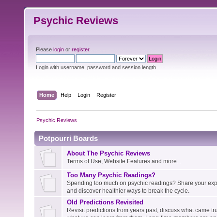
Psychic Reviews
Please
login
or
register
.
Login with username, password and session length
Home
Help
Login
Register
Psychic Reviews
Potpourri Boards
About The Psychic Reviews
Terms of Use, Website Features and more...
Too Many Psychic Readings?
Spending too much on psychic readings? Share your expe
and discover healthier ways to break the cycle.
Old Predictions Revisited
Revisit predictions from years past, discuss what came tru