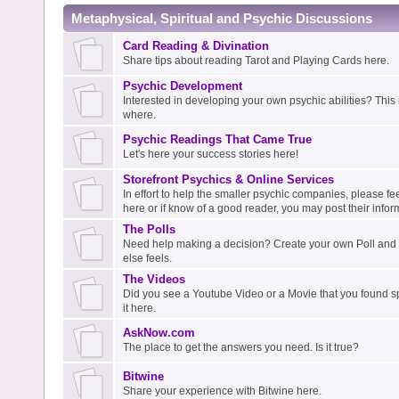
Metaphysical, Spiritual and Psychic Discussions
Card Reading & Divination
Share tips about reading Tarot and Playing Cards here.
Psychic Development
Interested in developing your own psychic abilities? This i
where.
Psychic Readings That Came True
Let's here your success stories here!
Storefront Psychics & Online Services
In effort to help the smaller psychic companies, please fee
here or if know of a good reader, you may post their infor
The Polls
Need help making a decision? Create your own Poll an
else feels.
The Videos
Did you see a Youtube Video or a Movie that you found spi
it here.
AskNow.com
The place to get the answers you need. Is it true?
Bitwine
Share your experience with Bitwine here.