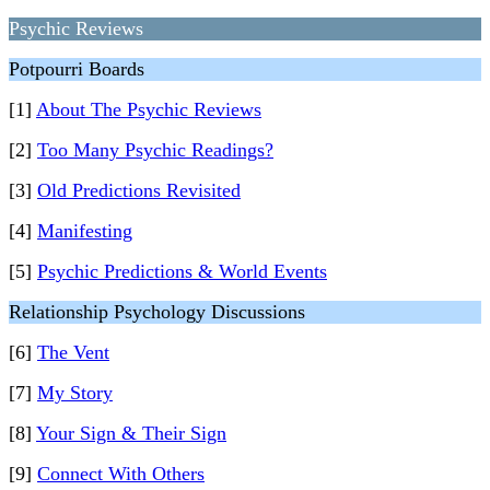
Psychic Reviews
Potpourri Boards
[1]
About The Psychic Reviews
[2]
Too Many Psychic Readings?
[3]
Old Predictions Revisited
[4]
Manifesting
[5]
Psychic Predictions & World Events
Relationship Psychology Discussions
[6]
The Vent
[7]
My Story
[8]
Your Sign & Their Sign
[9]
Connect With Others