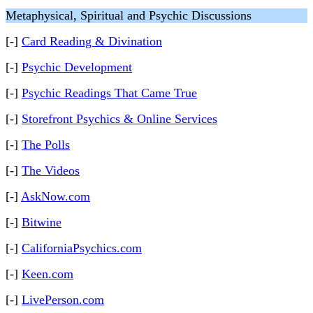
Metaphysical, Spiritual and Psychic Discussions
[-]
Card Reading & Divination
[-]
Psychic Development
[-]
Psychic Readings That Came True
[-]
Storefront Psychics & Online Services
[-]
The Polls
[-]
The Videos
[-]
AskNow.com
[-]
Bitwine
[-]
CaliforniaPsychics.com
[-]
Keen.com
[-]
LivePerson.com